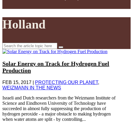
Holland
Search
for:
Solar Energy on Track for Hydrogen Fuel
Production
FEB 15, 2017
|
PROTECTING OUR PLANET
,
WEIZMANN IN THE NEWS
Israeli and Dutch researchers from the Weizmann Institute of
Science and Eindhoven University of Technology have
succeeded in almost fully suppressing the production of
hydrogen peroxide - a major obstacle to making hydrogen
when water atoms are split - by controlling...