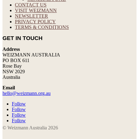
CONTACT US
VISIT WEIZMANN
NEWSLETTER
PRIVACY POLICY
TERMS & CONDITIONS
GET IN TOUCH
Address
WEIZMANN AUSTRALIA
PO BOX 611
Rose Bay
NSW 2029
Australia
Email
hello@weizmann.org.au
Follow
Follow
Follow
Follow
© Weizmann Australia 2026