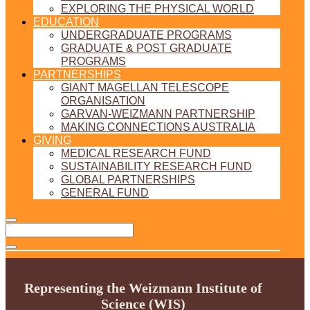
EXPLORING THE PHYSICAL WORLD
EDUCATION
UNDERGRADUATE PROGRAMS
GRADUATE & POST GRADUATE
PROGRAMS
PARTNERSHIPS
GIANT MAGELLAN TELESCOPE
ORGANISATION
GARVAN-WEIZMANN PARTNERSHIP
MAKING CONNECTIONS AUSTRALIA
GIVING
MEDICAL RESEARCH FUND
SUSTAINABILITY RESEARCH FUND
GLOBAL PARTNERSHIPS
GENERAL FUND
Representing the Weizmann Institute of
Science (WIS)