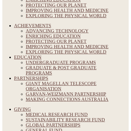
PROTECTING OUR PLANET
IMPROVING HEALTH AND MEDICINE
EXPLORING THE PHYSICAL WORLD
ACHIEVEMENTS
ADVANCING TECHNOLOGY
ENRICHING EDUCATION
PROTECTING OUR PLANET
IMPROVING HEALTH AND MEDICINE
EXPLORING THE PHYSICAL WORLD
EDUCATION
UNDERGRADUATE PROGRAMS
GRADUATE & POST GRADUATE
PROGRAMS
PARTNERSHIPS
GIANT MAGELLAN TELESCOPE
ORGANISATION
GARVAN-WEIZMANN PARTNERSHIP
MAKING CONNECTIONS AUSTRALIA
GIVING
MEDICAL RESEARCH FUND
SUSTAINABILITY RESEARCH FUND
GLOBAL PARTNERSHIPS
GENERAL FUND