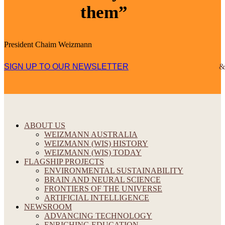
them”
President Chaim Weizmann
SIGN UP TO OUR NEWSLETTER
ABOUT US
WEIZMANN AUSTRALIA
WEIZMANN (WIS) HISTORY
WEIZMANN (WIS) TODAY
FLAGSHIP PROJECTS
ENVIRONMENTAL SUSTAINABILITY
BRAIN AND NEURAL SCIENCE
FRONTIERS OF THE UNIVERSE
ARTIFICIAL INTELLIGENCE
NEWSROOM
ADVANCING TECHNOLOGY
ENRICHING EDUCATION