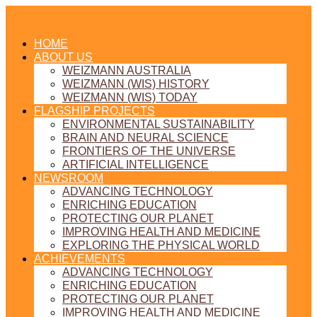
HOME
ABOUT US
WEIZMANN AUSTRALIA
WEIZMANN (WIS) HISTORY
WEIZMANN (WIS) TODAY
FLAGSHIP PROJECTS
ENVIRONMENTAL SUSTAINABILITY
BRAIN AND NEURAL SCIENCE
FRONTIERS OF THE UNIVERSE
ARTIFICIAL INTELLIGENCE
NEWSROOM
ADVANCING TECHNOLOGY
ENRICHING EDUCATION
PROTECTING OUR PLANET
IMPROVING HEALTH AND MEDICINE
EXPLORING THE PHYSICAL WORLD
ACHIEVEMENTS
ADVANCING TECHNOLOGY
ENRICHING EDUCATION
PROTECTING OUR PLANET
IMPROVING HEALTH AND MEDICINE