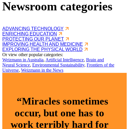
Newsroom categories
ADVANCING TECHNOLOGY
ENRICHING EDUCATION
PROTECTING OUR PLANET
IMPROVING HEALTH AND MEDICINE
EXPLORING THE PHYSICAL WORLD
Or view other popular categories:
Weizmann in Australia
,
Artificial Intelligence
,
Brain and
Neural Science
,
Environmental Sustainability
,
Frontiers of the
Universe
,
Weizmann in the News
“Miracles sometimes
occur, but one has to
work terribly hard for