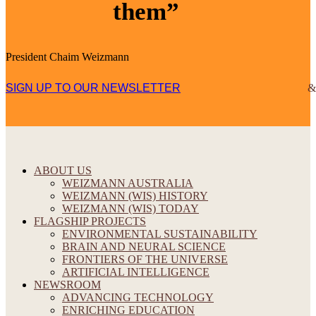
them”
President Chaim Weizmann
SIGN UP TO OUR NEWSLETTER
ABOUT US
WEIZMANN AUSTRALIA
WEIZMANN (WIS) HISTORY
WEIZMANN (WIS) TODAY
FLAGSHIP PROJECTS
ENVIRONMENTAL SUSTAINABILITY
BRAIN AND NEURAL SCIENCE
FRONTIERS OF THE UNIVERSE
ARTIFICIAL INTELLIGENCE
NEWSROOM
ADVANCING TECHNOLOGY
ENRICHING EDUCATION