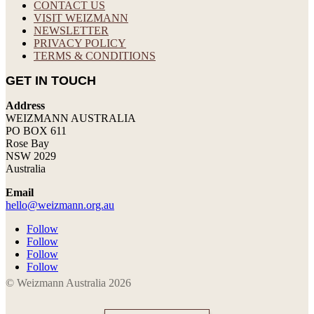
CONTACT US
VISIT WEIZMANN
NEWSLETTER
PRIVACY POLICY
TERMS & CONDITIONS
GET IN TOUCH
Address
WEIZMANN AUSTRALIA
PO BOX 611
Rose Bay
NSW 2029
Australia
Email
hello@weizmann.org.au
Follow
Follow
Follow
Follow
© Weizmann Australia 2026