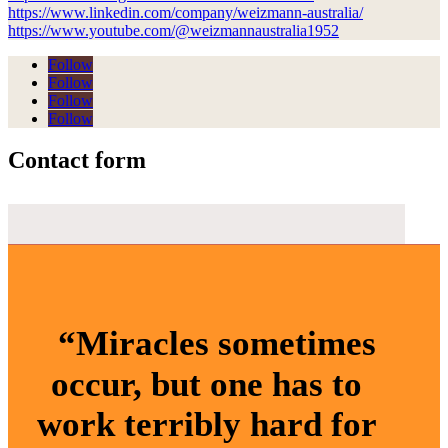
https://www.linkedin.com/company/weizmann-australia/
https://www.youtube.com/@weizmannaustralia1952
Follow
Follow
Follow
Follow
Contact form
“Miracles sometimes
occur, but one has to
work terribly hard for