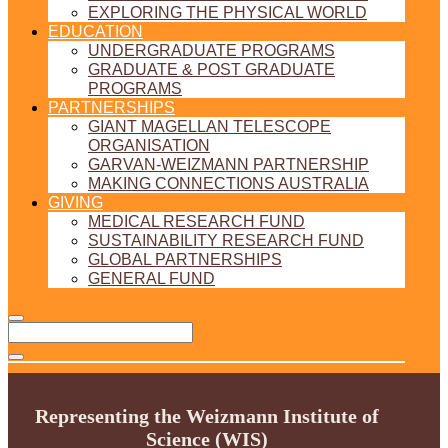
EXPLORING THE PHYSICAL WORLD
EDUCATION
UNDERGRADUATE PROGRAMS
GRADUATE & POST GRADUATE
PROGRAMS
PARTNERSHIPS
GIANT MAGELLAN TELESCOPE
ORGANISATION
GARVAN-WEIZMANN PARTNERSHIP
MAKING CONNECTIONS AUSTRALIA
GIVING
MEDICAL RESEARCH FUND
SUSTAINABILITY RESEARCH FUND
GLOBAL PARTNERSHIPS
GENERAL FUND
Representing the Weizmann Institute of
Science (WIS)