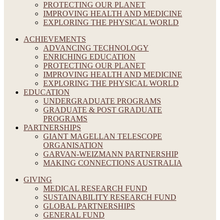
PROTECTING OUR PLANET
IMPROVING HEALTH AND MEDICINE
EXPLORING THE PHYSICAL WORLD
ACHIEVEMENTS
ADVANCING TECHNOLOGY
ENRICHING EDUCATION
PROTECTING OUR PLANET
IMPROVING HEALTH AND MEDICINE
EXPLORING THE PHYSICAL WORLD
EDUCATION
UNDERGRADUATE PROGRAMS
GRADUATE & POST GRADUATE
PROGRAMS
PARTNERSHIPS
GIANT MAGELLAN TELESCOPE
ORGANISATION
GARVAN-WEIZMANN PARTNERSHIP
MAKING CONNECTIONS AUSTRALIA
GIVING
MEDICAL RESEARCH FUND
SUSTAINABILITY RESEARCH FUND
GLOBAL PARTNERSHIPS
GENERAL FUND