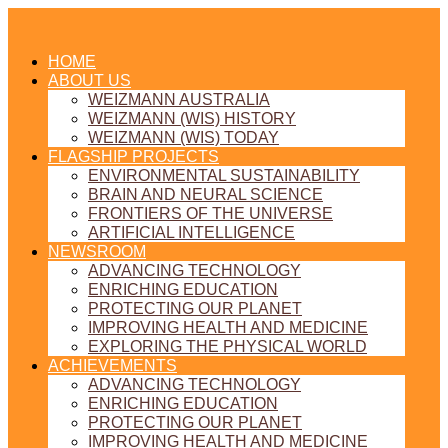
HOME
ABOUT US
WEIZMANN AUSTRALIA
WEIZMANN (WIS) HISTORY
WEIZMANN (WIS) TODAY
FLAGSHIP PROJECTS
ENVIRONMENTAL SUSTAINABILITY
BRAIN AND NEURAL SCIENCE
FRONTIERS OF THE UNIVERSE
ARTIFICIAL INTELLIGENCE
NEWSROOM
ADVANCING TECHNOLOGY
ENRICHING EDUCATION
PROTECTING OUR PLANET
IMPROVING HEALTH AND MEDICINE
EXPLORING THE PHYSICAL WORLD
ACHIEVEMENTS
ADVANCING TECHNOLOGY
ENRICHING EDUCATION
PROTECTING OUR PLANET
IMPROVING HEALTH AND MEDICINE