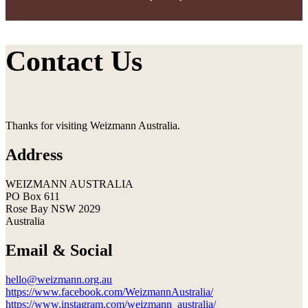
Contact Us
Thanks for visiting Weizmann Australia.
Address
WEIZMANN AUSTRALIA
PO Box 611
Rose Bay NSW 2029
Australia
Email & Social
hello@weizmann.org.au
https://www.facebook.com/WeizmannAustralia/
https://www.instagram.com/weizmann_australia/