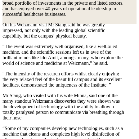
broad portfolio of investments in the private and listed sectors,
and has enjoyed over 40 years of operational leadership in
successful healthcare businesses.
On his Weizmann visit Mr Stang said he was greatly
impressed, not only with the leading global scientific
capability, but the campus’ physical beauty.
“The event was extremely well organised, like a well-oiled
machine, and the scientific sessions left us in awe of the
brilliant minds like Ido Amit, amongst many, who explore the
world of science and medicine at Weizmann,” he said.
“The intensity of the research efforts whilst clearly enjoying
the very relaxed feel of the beautiful campus and its excellent
facilities, demonstrated the uniqueness of the Institute. ”
Mr Stang, who visited with his wife Minna, said one of the
many standout Weizmann discoveries they were shown was
the development of technology with the ability to allow a
totally paralysed person to communicate via breathing through
their nose.
“Some of my companies develop new technologies, such as a
machine that cleans and completes high level disinfection of