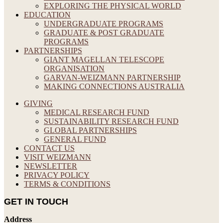
EXPLORING THE PHYSICAL WORLD
EDUCATION
UNDERGRADUATE PROGRAMS
GRADUATE & POST GRADUATE
PROGRAMS
PARTNERSHIPS
GIANT MAGELLAN TELESCOPE
ORGANISATION
GARVAN-WEIZMANN PARTNERSHIP
MAKING CONNECTIONS AUSTRALIA
GIVING
MEDICAL RESEARCH FUND
SUSTAINABILITY RESEARCH FUND
GLOBAL PARTNERSHIPS
GENERAL FUND
CONTACT US
VISIT WEIZMANN
NEWSLETTER
PRIVACY POLICY
TERMS & CONDITIONS
GET IN TOUCH
Address