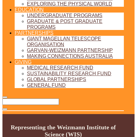
EXPLORING THE PHYSICAL WORLD
EDUCATION
UNDERGRADUATE PROGRAMS
GRADUATE & POST GRADUATE
PROGRAMS
PARTNERSHIPS
GIANT MAGELLAN TELESCOPE
ORGANISATION
GARVAN-WEIZMANN PARTNERSHIP
MAKING CONNECTIONS AUSTRALIA
GIVING
MEDICAL RESEARCH FUND
SUSTAINABILITY RESEARCH FUND
GLOBAL PARTNERSHIPS
GENERAL FUND
Representing the Weizmann Institute of
Science (WIS)