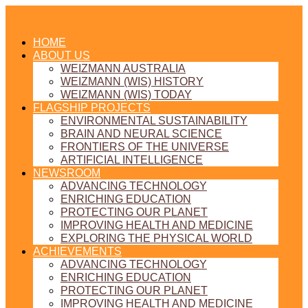
HOME
ABOUT US
WEIZMANN AUSTRALIA
WEIZMANN (WIS) HISTORY
WEIZMANN (WIS) TODAY
FLAGSHIP PROJECTS
ENVIRONMENTAL SUSTAINABILITY
BRAIN AND NEURAL SCIENCE
FRONTIERS OF THE UNIVERSE
ARTIFICIAL INTELLIGENCE
NEWSROOM
ADVANCING TECHNOLOGY
ENRICHING EDUCATION
PROTECTING OUR PLANET
IMPROVING HEALTH AND MEDICINE
EXPLORING THE PHYSICAL WORLD
ACHIEVEMENTS
ADVANCING TECHNOLOGY
ENRICHING EDUCATION
PROTECTING OUR PLANET
IMPROVING HEALTH AND MEDICINE