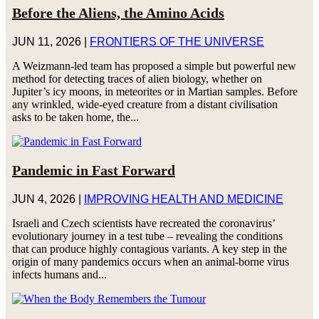
Before the Aliens, the Amino Acids
JUN 11, 2026
|
FRONTIERS OF THE UNIVERSE
A Weizmann-led team has proposed a simple but powerful new
method for detecting traces of alien biology, whether on
Jupiter’s icy moons, in meteorites or in Martian samples. Before
any wrinkled, wide-eyed creature from a distant civilisation
asks to be taken home, the...
Pandemic in Fast Forward
JUN 4, 2026
|
IMPROVING HEALTH AND MEDICINE
Israeli and Czech scientists have recreated the coronavirus’
evolutionary journey in a test tube – revealing the conditions
that can produce highly contagious variants. A key step in the
origin of many pandemics occurs when an animal-borne virus
infects humans and...