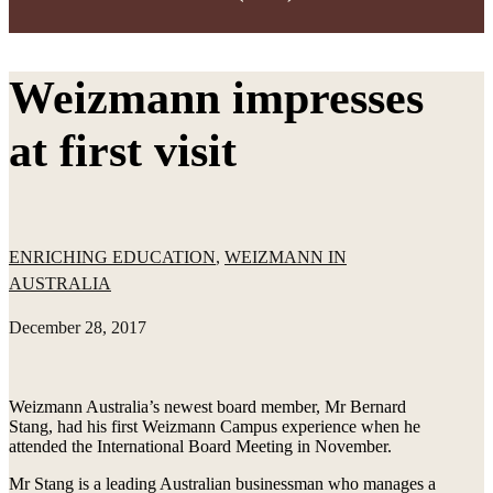
Weizmann impresses
at first visit
ENRICHING EDUCATION
,
WEIZMANN IN
AUSTRALIA
December 28, 2017
Weizmann Australia’s newest board member, Mr Bernard
Stang, had his first Weizmann Campus experience when he
attended the International Board Meeting in November.
Mr Stang is a leading Australian businessman who manages a