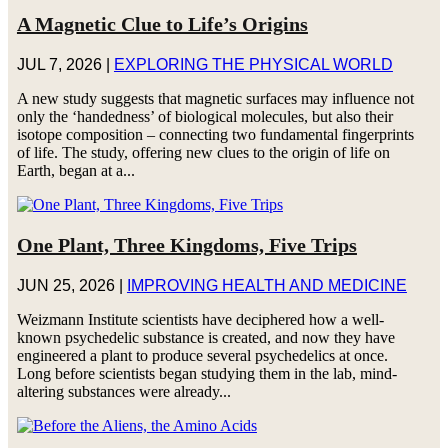
A Magnetic Clue to Life’s Origins
JUL 7, 2026
|
EXPLORING THE PHYSICAL WORLD
A new study suggests that magnetic surfaces may influence not
only the ‘handedness’ of biological molecules, but also their
isotope composition – connecting two fundamental fingerprints
of life. The study, offering new clues to the origin of life on
Earth, began at a...
One Plant, Three Kingdoms, Five Trips
JUN 25, 2026
|
IMPROVING HEALTH AND MEDICINE
Weizmann Institute scientists have deciphered how a well-
known psychedelic substance is created, and now they have
engineered a plant to produce several psychedelics at once.
Long before scientists began studying them in the lab, mind-
altering substances were already...