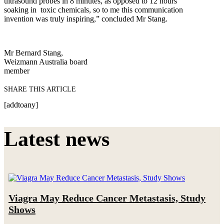
ultrasound probes in 8 minutes, as opposed to 12 hours
soaking in toxic chemicals, so to me this communication
invention was truly inspiring,” concluded Mr Stang.
Mr Bernard Stang,
Weizmann Australia board
member
SHARE THIS ARTICLE
[addtoany]
Latest news
Viagra May Reduce Cancer Metastasis, Study
Shows