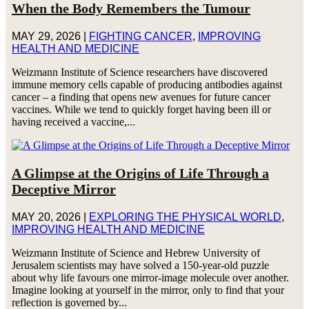
When the Body Remembers the Tumour
MAY 29, 2026
|
FIGHTING CANCER
,
IMPROVING
HEALTH AND MEDICINE
Weizmann Institute of Science researchers have discovered
immune memory cells capable of producing antibodies against
cancer – a finding that opens new avenues for future cancer
vaccines. While we tend to quickly forget having been ill or
having received a vaccine,...
A Glimpse at the Origins of Life Through a
Deceptive Mirror
MAY 20, 2026
|
EXPLORING THE PHYSICAL WORLD
,
IMPROVING HEALTH AND MEDICINE
Weizmann Institute of Science and Hebrew University of
Jerusalem scientists may have solved a 150-year-old puzzle
about why life favours one mirror-image molecule over another.
Imagine looking at yourself in the mirror, only to find that your
reflection is governed by...