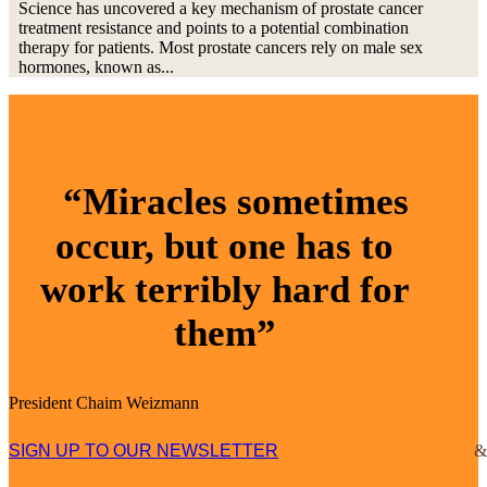
Science has uncovered a key mechanism of prostate cancer
treatment resistance and points to a potential combination
therapy for patients. Most prostate cancers rely on male sex
hormones, known as...
“Miracles sometimes
occur, but one has to
work terribly hard for
them”
President Chaim Weizmann
SIGN UP TO OUR NEWSLETTER