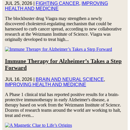
JUL 25, 2026
|
FIGHTING CANCER
,
IMPROVING
HEALTH AND MEDICINE
The blockbuster drug Viagra may strengthen a newly
discovered cholesterol-regulating mechanism that could be
harnessed to curb cancer spread, according to new collaborative
research at the Weizmann Institute of Science. Viagra was
originally developed to treat high...
Immune Therapy for Alzheimer’s Takes a Step
Forward
JUL 16, 2026
|
BRAIN AND NEURAL SCIENCE
,
IMPROVING HEALTH AND MEDICINE
A Phase 1 clinical trial has reported positive results for a brain-
protective immunotherapy in early Alzheimer's disease, a
therapy based on work from the Weizmann Institute of Science.
Dozens of research teams around the world are working to halt,
treat and even...