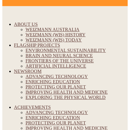
ABOUT US
WEIZMANN AUSTRALIA
WEIZMANN (WIS) HISTORY
WEIZMANN (WIS) TODAY
FLAGSHIP PROJECTS
ENVIRONMENTAL SUSTAINABILITY
BRAIN AND NEURAL SCIENCE
FRONTIERS OF THE UNIVERSE
ARTIFICIAL INTELLIGENCE
NEWSROOM
ADVANCING TECHNOLOGY
ENRICHING EDUCATION
PROTECTING OUR PLANET
IMPROVING HEALTH AND MEDICINE
EXPLORING THE PHYSICAL WORLD
ACHIEVEMENTS
ADVANCING TECHNOLOGY
ENRICHING EDUCATION
PROTECTING OUR PLANET
IMPROVING HEALTH AND MEDICINE