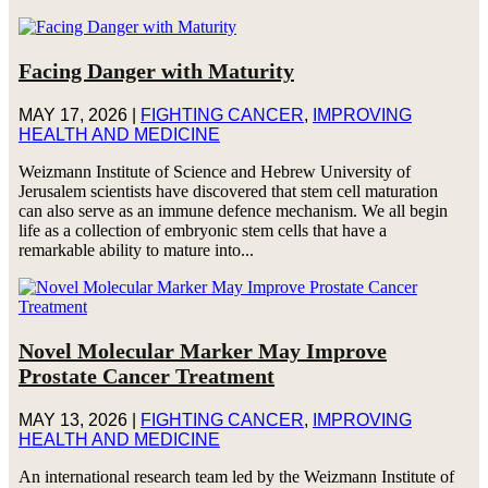
Facing Danger with Maturity
MAY 17, 2026
|
FIGHTING CANCER
,
IMPROVING
HEALTH AND MEDICINE
Weizmann Institute of Science and Hebrew University of
Jerusalem scientists have discovered that stem cell maturation
can also serve as an immune defence mechanism. We all begin
life as a collection of embryonic stem cells that have a
remarkable ability to mature into...
Novel Molecular Marker May Improve
Prostate Cancer Treatment
MAY 13, 2026
|
FIGHTING CANCER
,
IMPROVING
HEALTH AND MEDICINE
An international research team led by the Weizmann Institute of