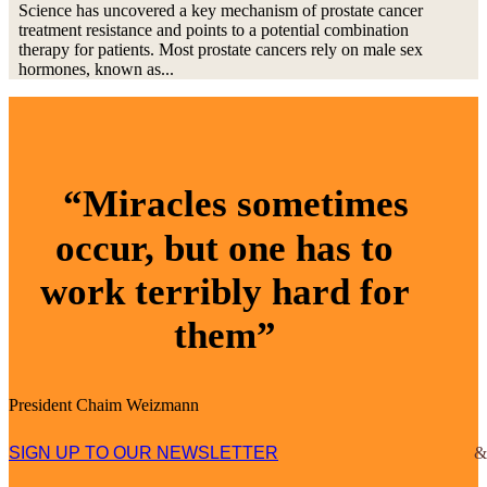
Science has uncovered a key mechanism of prostate cancer
treatment resistance and points to a potential combination
therapy for patients. Most prostate cancers rely on male sex
hormones, known as...
“Miracles sometimes
occur, but one has to
work terribly hard for
them”
President Chaim Weizmann
SIGN UP TO OUR NEWSLETTER