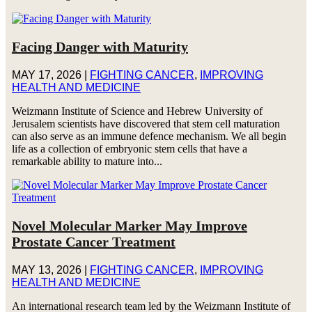
Facing Danger with Maturity
MAY 17, 2026
|
FIGHTING CANCER
,
IMPROVING
HEALTH AND MEDICINE
Weizmann Institute of Science and Hebrew University of
Jerusalem scientists have discovered that stem cell maturation
can also serve as an immune defence mechanism. We all begin
life as a collection of embryonic stem cells that have a
remarkable ability to mature into...
Novel Molecular Marker May Improve
Prostate Cancer Treatment
MAY 13, 2026
|
FIGHTING CANCER
,
IMPROVING
HEALTH AND MEDICINE
An international research team led by the Weizmann Institute of