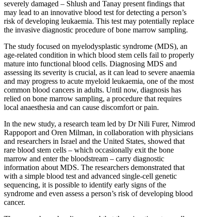
severely damaged – Shlush and Tanay present findings that
may lead to an innovative blood test for detecting a person’s
risk of developing leukaemia. This test may potentially replace
the invasive diagnostic procedure of bone marrow sampling.
The study focused on myelodysplastic syndrome (MDS), an
age-related condition in which blood stem cells fail to properly
mature into functional blood cells. Diagnosing MDS and
assessing its severity is crucial, as it can lead to severe anaemia
and may progress to acute myeloid leukaemia, one of the most
common blood cancers in adults. Until now, diagnosis has
relied on bone marrow sampling, a procedure that requires
local anaesthesia and can cause discomfort or pain.
In the new study, a research team led by Dr Nili Furer, Nimrod
Rappoport and Oren Milman, in collaboration with physicians
and researchers in Israel and the United States, showed that
rare blood stem cells – which occasionally exit the bone
marrow and enter the bloodstream – carry diagnostic
information about MDS. The researchers demonstrated that
with a simple blood test and advanced single-cell genetic
sequencing, it is possible to identify early signs of the
syndrome and even assess a person’s risk of developing blood
cancer.