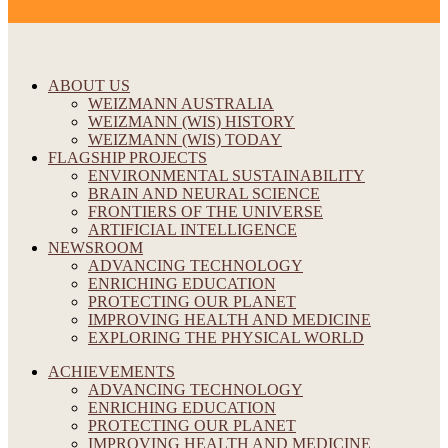
ABOUT US
WEIZMANN AUSTRALIA
WEIZMANN (WIS) HISTORY
WEIZMANN (WIS) TODAY
FLAGSHIP PROJECTS
ENVIRONMENTAL SUSTAINABILITY
BRAIN AND NEURAL SCIENCE
FRONTIERS OF THE UNIVERSE
ARTIFICIAL INTELLIGENCE
NEWSROOM
ADVANCING TECHNOLOGY
ENRICHING EDUCATION
PROTECTING OUR PLANET
IMPROVING HEALTH AND MEDICINE
EXPLORING THE PHYSICAL WORLD
ACHIEVEMENTS
ADVANCING TECHNOLOGY
ENRICHING EDUCATION
PROTECTING OUR PLANET
IMPROVING HEALTH AND MEDICINE