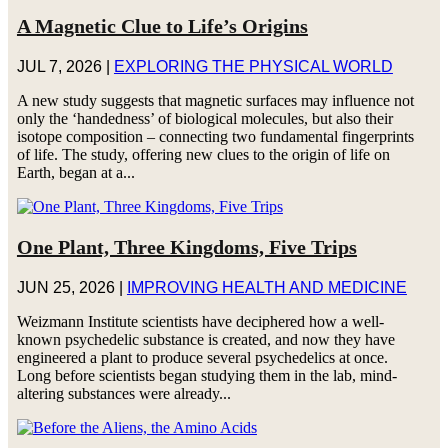
A Magnetic Clue to Life’s Origins
JUL 7, 2026
|
EXPLORING THE PHYSICAL WORLD
A new study suggests that magnetic surfaces may influence not
only the ‘handedness’ of biological molecules, but also their
isotope composition – connecting two fundamental fingerprints
of life. The study, offering new clues to the origin of life on
Earth, began at a...
One Plant, Three Kingdoms, Five Trips
JUN 25, 2026
|
IMPROVING HEALTH AND MEDICINE
Weizmann Institute scientists have deciphered how a well-
known psychedelic substance is created, and now they have
engineered a plant to produce several psychedelics at once.
Long before scientists began studying them in the lab, mind-
altering substances were already...