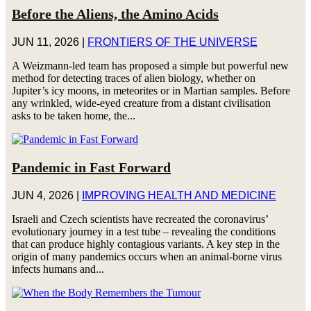
Before the Aliens, the Amino Acids
JUN 11, 2026
|
FRONTIERS OF THE UNIVERSE
A Weizmann-led team has proposed a simple but powerful new
method for detecting traces of alien biology, whether on
Jupiter’s icy moons, in meteorites or in Martian samples. Before
any wrinkled, wide-eyed creature from a distant civilisation
asks to be taken home, the...
Pandemic in Fast Forward
JUN 4, 2026
|
IMPROVING HEALTH AND MEDICINE
Israeli and Czech scientists have recreated the coronavirus’
evolutionary journey in a test tube – revealing the conditions
that can produce highly contagious variants. A key step in the
origin of many pandemics occurs when an animal-borne virus
infects humans and...