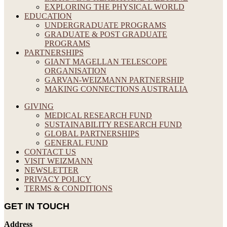
EXPLORING THE PHYSICAL WORLD
EDUCATION
UNDERGRADUATE PROGRAMS
GRADUATE & POST GRADUATE
PROGRAMS
PARTNERSHIPS
GIANT MAGELLAN TELESCOPE
ORGANISATION
GARVAN-WEIZMANN PARTNERSHIP
MAKING CONNECTIONS AUSTRALIA
GIVING
MEDICAL RESEARCH FUND
SUSTAINABILITY RESEARCH FUND
GLOBAL PARTNERSHIPS
GENERAL FUND
CONTACT US
VISIT WEIZMANN
NEWSLETTER
PRIVACY POLICY
TERMS & CONDITIONS
GET IN TOUCH
Address