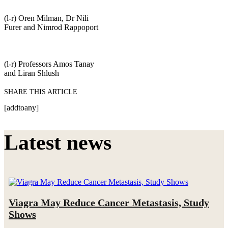
(l-r) Oren Milman, Dr Nili
Furer and Nimrod Rappoport
(l-r) Professors Amos Tanay
and Liran Shlush
SHARE THIS ARTICLE
[addtoany]
Latest news
Viagra May Reduce Cancer Metastasis, Study
Shows