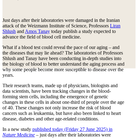
Just days after their laboratories were damaged in the Iranian
attack of the Weizmann Institute of Science, Professors
Liran
Shlush
and
Amos Tanay
today publish a study expected to
advance the field of blood cell medicine.
What if a blood test could reveal the pace of our aging – and
the diseases that may lie ahead? The laboratories of Professors
Shlush and Tanay have been conducting in-depth studies into
the biology of blood to better understand the aging process and
why some people become more susceptible to disease over the
years.
Their research teams, made up of physicians, biologists and
data scientists, have been tracking changes in the blood-
forming stem cells, including the emergence of genetic
changes in these cells in about one-third of people over the age
of 40. These changes not only increase the risk of blood
cancers such as leukaemia, but have also been linked to heart
disease, diabetes and other age-related conditions.
In a new study
published today (Friday 27 June 2025) in
Nature Medicine
– just days after their laboratories were