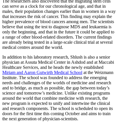
The researchers also discovered that the migrating stem cells
can serve as a clock for our chronological age, and that in
males, their population changes earlier than in women in a way
that increases the risk of cancer. This finding may explain the
higher prevalence of blood cancers among men. The scientists
believe that using the test to diagnose MDS and leukaemia is
only the beginning, and that in the future it could be applied to
a range of other blood-related disorders. The current findings
are already being tested in a large-scale clinical trial at several
medical centres around the world.
In addition to his laboratory research, Shlush is also a senior
physician at Assuta Medical Center in Ashdod and at Maccabi
Healthcare Services, and he heads the newly established
Miriam and Aaron Gutwirth Medical School
at the Weizmann
Institute. The school was founded to address the emerging
needs and challenges of the worlds of medicine and research
and to bridge, as much as possible, the gap between today’s
science and tomorrow’s medicine. Unlike existing programs
around the world that combine medicine with research, the
new program is expected to unify and intertwine the clinical
and research components. The school is scheduled to open its
doors for the first time this coming October and aims to train
the next generation of physician-scientists.