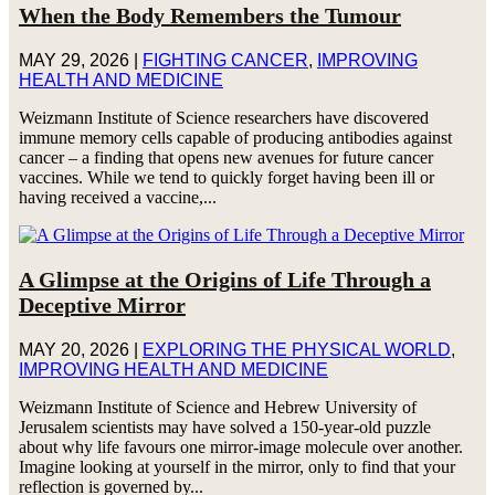
When the Body Remembers the Tumour
MAY 29, 2026
|
FIGHTING CANCER
,
IMPROVING
HEALTH AND MEDICINE
Weizmann Institute of Science researchers have discovered
immune memory cells capable of producing antibodies against
cancer – a finding that opens new avenues for future cancer
vaccines. While we tend to quickly forget having been ill or
having received a vaccine,...
A Glimpse at the Origins of Life Through a
Deceptive Mirror
MAY 20, 2026
|
EXPLORING THE PHYSICAL WORLD
,
IMPROVING HEALTH AND MEDICINE
Weizmann Institute of Science and Hebrew University of
Jerusalem scientists may have solved a 150-year-old puzzle
about why life favours one mirror-image molecule over another.
Imagine looking at yourself in the mirror, only to find that your
reflection is governed by...