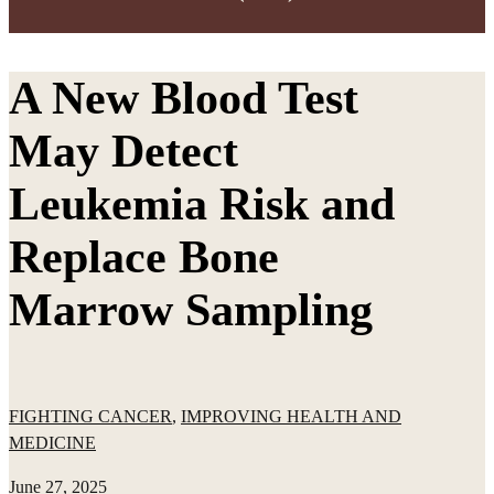
A New Blood Test
May Detect
Leukemia Risk and
Replace Bone
Marrow Sampling
FIGHTING CANCER
,
IMPROVING HEALTH AND
MEDICINE
June 27, 2025