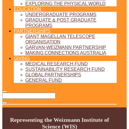
EXPLORING THE PHYSICAL WORLD
EDUCATION
UNDERGRADUATE PROGRAMS
GRADUATE & POST GRADUATE
PROGRAMS
PARTNERSHIPS
GIANT MAGELLAN TELESCOPE
ORGANISATION
GARVAN-WEIZMANN PARTNERSHIP
MAKING CONNECTIONS AUSTRALIA
GIVING
MEDICAL RESEARCH FUND
SUSTAINABILITY RESEARCH FUND
GLOBAL PARTNERSHIPS
GENERAL FUND
Representing the Weizmann Institute of
Science (WIS)