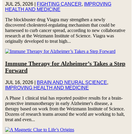
JUL 25, 2026
|
FIGHTING CANCER
,
IMPROVING
HEALTH AND MEDICINE
The blockbuster drug Viagra may strengthen a newly
discovered cholesterol-regulating mechanism that could be
harnessed to curb cancer spread, according to new collaborative
research at the Weizmann Institute of Science. Viagra was
originally developed to treat high...
Immune Therapy for Alzheimer’s Takes a Step
Forward
JUL 16, 2026
|
BRAIN AND NEURAL SCIENCE
,
IMPROVING HEALTH AND MEDICINE
A Phase 1 clinical trial has reported positive results for a brain-
protective immunotherapy in early Alzheimer's disease, a
therapy based on work from the Weizmann Institute of Science.
Dozens of research teams around the world are working to halt,
treat and even...