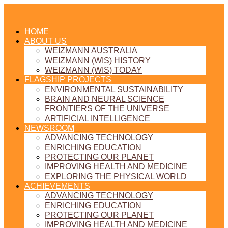
HOME
ABOUT US
WEIZMANN AUSTRALIA
WEIZMANN (WIS) HISTORY
WEIZMANN (WIS) TODAY
FLAGSHIP PROJECTS
ENVIRONMENTAL SUSTAINABILITY
BRAIN AND NEURAL SCIENCE
FRONTIERS OF THE UNIVERSE
ARTIFICIAL INTELLIGENCE
NEWSROOM
ADVANCING TECHNOLOGY
ENRICHING EDUCATION
PROTECTING OUR PLANET
IMPROVING HEALTH AND MEDICINE
EXPLORING THE PHYSICAL WORLD
ACHIEVEMENTS
ADVANCING TECHNOLOGY
ENRICHING EDUCATION
PROTECTING OUR PLANET
IMPROVING HEALTH AND MEDICINE