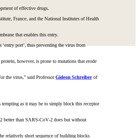
pment of effective drugs.
titute, France, and the National Institutes of Health
embrane that enables this entry.
 ‘entry port’, thus preventing the virus from
 protein, however, is prone to mutations that erode
or the virus,” said Professor
Gideon Schreiber
of
 tempting as it may be to simply block this receptor
ACE2 better than SARS-CoV-2 does but without
e relatively short sequence of building blocks