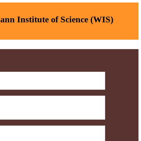
nn Institute of Science (WIS)