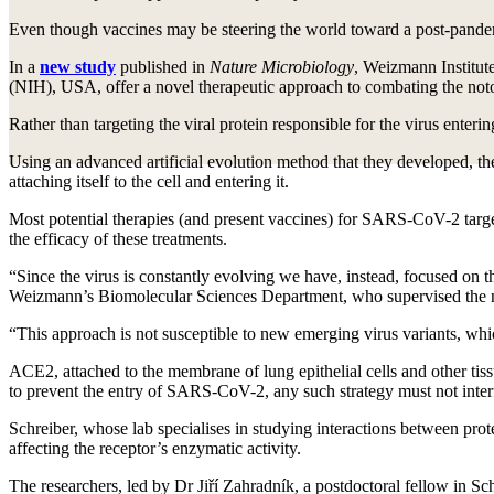
Even though vaccines may be steering the world toward a post-pande
In a
new study
published in
Nature Microbiology
, Weizmann Institute
(NIH), USA, offer a novel therapeutic approach to combating the noto
Rather than targeting the viral protein responsible for the virus enteri
Using an advanced artificial evolution method that they developed, the 
attaching itself to the cell and entering it.
Most potential therapies (and present vaccines) for SARS-CoV-2 target 
the efficacy of these treatments.
“Since the virus is constantly evolving we have, instead, focused on t
Weizmann’s Biomolecular Sciences Department, who supervised the 
“This approach is not susceptible to new emerging virus variants, whi
ACE2, attached to the membrane of lung epithelial cells and other tiss
to prevent the entry of SARS-CoV-2, any such strategy must not inte
Schreiber, whose lab specialises in studying interactions between pr
affecting the receptor’s enzymatic activity.
The researchers, led by Dr Jiří Zahradník, a postdoctoral fellow in S