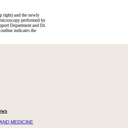
op right) and the newly
n microscopy performed by
pport Department and Dr.
utline indicates the
ows
 AND MEDICINE