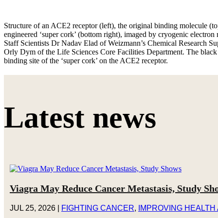
Structure of an ACE2 receptor (left), the original binding molecule (t
engineered ‘super cork’ (bottom right), imaged by cryogenic electro
Staff Scientists Dr Nadav Elad of Weizmann’s Chemical Research Su
Orly Dym of the Life Sciences Core Facilities Department. The black o
binding site of the ‘super cork’ on the ACE2 receptor.
Latest news
Viagra May Reduce Cancer Metastasis, Study Sh
JUL 25, 2026
|
FIGHTING CANCER
,
IMPROVING HEALTH