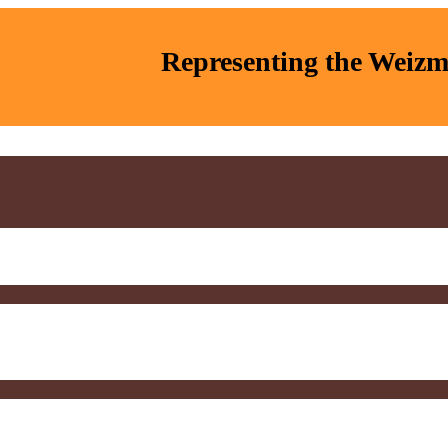
Representing the Weizma