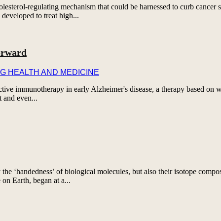
esterol-regulating mechanism that could be harnessed to curb cancer s
developed to treat high...
orward
G HEALTH AND MEDICINE
rotective immunotherapy in early Alzheimer's disease, a therapy based on
t and even...
 the ‘handedness’ of biological molecules, but also their isotope comp
e on Earth, began at a...