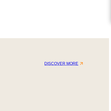
DISCOVER MORE