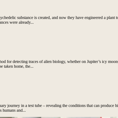
chedelic substance is created, and now they have engineered a plant t
ances were already...
for detecting traces of alien biology, whether on Jupiter’s icy moons,
be taken home, the...
nary journey in a test tube – revealing the conditions that can produce h
s humans and...