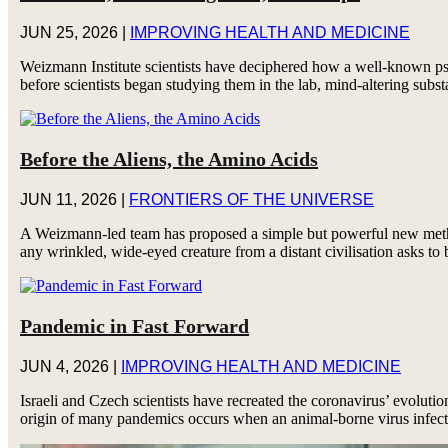
JUN 25, 2026
|
IMPROVING HEALTH AND MEDICINE
Weizmann Institute scientists have deciphered how a well-known psy
before scientists began studying them in the lab, mind-altering subst
Before the Aliens, the Amino Acids
JUN 11, 2026
|
FRONTIERS OF THE UNIVERSE
A Weizmann-led team has proposed a simple but powerful new method 
any wrinkled, wide-eyed creature from a distant civilisation asks to 
Pandemic in Fast Forward
JUN 4, 2026
|
IMPROVING HEALTH AND MEDICINE
Israeli and Czech scientists have recreated the coronavirus’ evolutio
origin of many pandemics occurs when an animal-borne virus infect