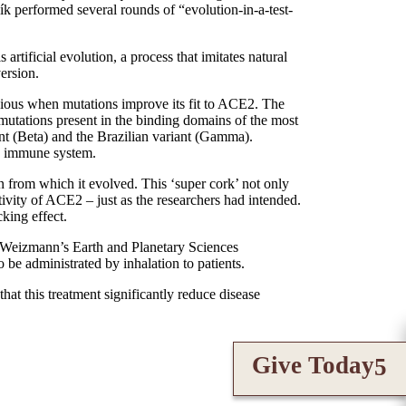
ík performed several rounds of “evolution-in-a-test-
artificial evolution, a process that imitates natural
version.
ious when mutations improve its fit to ACE2. The
 mutations present in the binding domains of the most
nt (Beta) and the Brazilian variant (Gamma).
the immune system.
in from which it evolved. This ‘super cork’ not only
vity of ACE2 – just as the researchers had intended.
king effect.
f Weizmann’s Earth and Planetary Sciences
be administrated by inhalation to patients.
at this treatment significantly reduce disease
Give Today