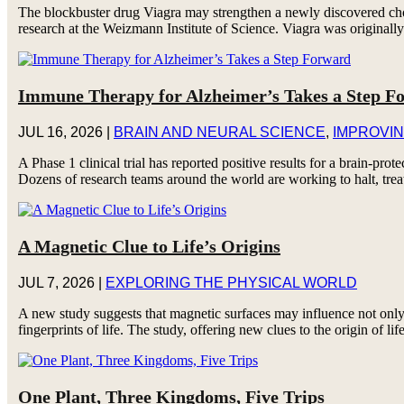
The blockbuster drug Viagra may strengthen a newly discovered chol
research at the Weizmann Institute of Science. Viagra was originally 
Immune Therapy for Alzheimer’s Takes a Step F
JUL 16, 2026
|
BRAIN AND NEURAL SCIENCE
,
IMPROVIN
A Phase 1 clinical trial has reported positive results for a brain-p
Dozens of research teams around the world are working to halt, trea
A Magnetic Clue to Life’s Origins
JUL 7, 2026
|
EXPLORING THE PHYSICAL WORLD
A new study suggests that magnetic surfaces may influence not only
fingerprints of life. The study, offering new clues to the origin of lif
One Plant, Three Kingdoms, Five Trips