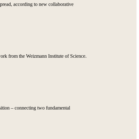
pread, according to new collaborative
 work from the Weizmann Institute of Science.
osition – connecting two fundamental