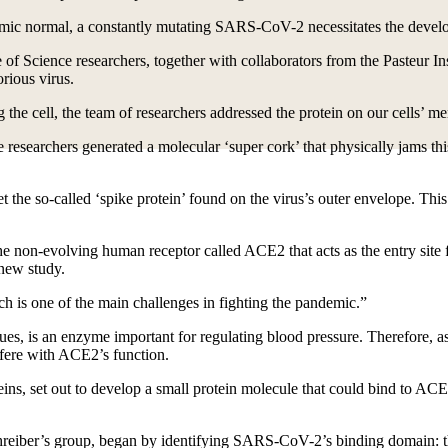
mic normal, a constantly mutating SARS-CoV-2 necessitates the develo
 of Science researchers, together with collaborators from the Pasteur Ins
rious virus.
ng the cell, the team of researchers addressed the protein on our cells’ m
researchers generated a molecular ‘super cork’ that physically jams this
the so-called ‘spike protein’ found on the virus’s outer envelope. This
he non-evolving human receptor called ACE2 that acts as the entry site f
new study.
ch is one of the main challenges in fighting the pandemic.”
ues, is an enzyme important for regulating blood pressure. Therefore, as
rfere with ACE2’s function.
oteins, set out to develop a small protein molecule that could bind to 
chreiber’s group, began by identifying SARS-CoV-2’s binding domain: th