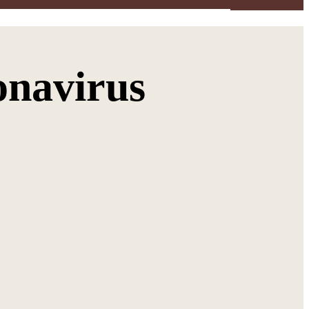
onavirus