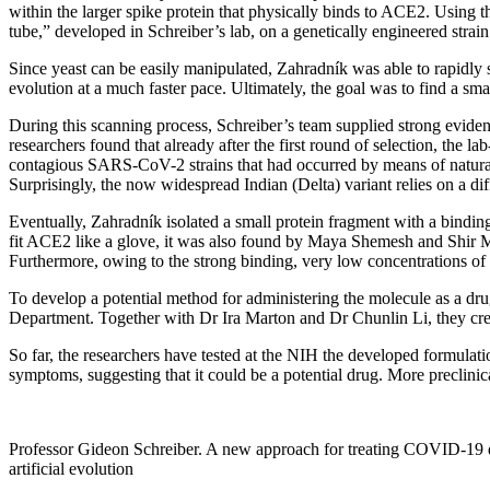
within the larger spike protein that physically binds to ACE2. Using 
tube,” developed in Schreiber’s lab, on a genetically engineered strain
Since yeast can be easily manipulated, Zahradník was able to rapidly sca
evolution at a much faster pace. Ultimately, the goal was to find a smal
During this scanning process, Schreiber’s team supplied strong evi
researchers found that already after the first round of selection, the
contagious SARS-CoV-2 strains that had occurred by means of natural 
Surprisingly, the now widespread Indian (Delta) variant relies on a di
Eventually, Zahradník isolated a small protein fragment with a binding
fit ACE2 like a glove, it was also found by Maya Shemesh and Shir Ma
Furthermore, owing to the strong binding, very low concentrations of
To develop a potential method for administering the molecule as a dr
Department. Together with Dr Ira Marton and Dr Chunlin Li, they crea
So far, the researchers have tested at the NIH the developed formulati
symptoms, suggesting that it could be a potential drug. More preclinica
Professor Gideon Schreiber. A new approach for treating COVID-19
artificial evolution