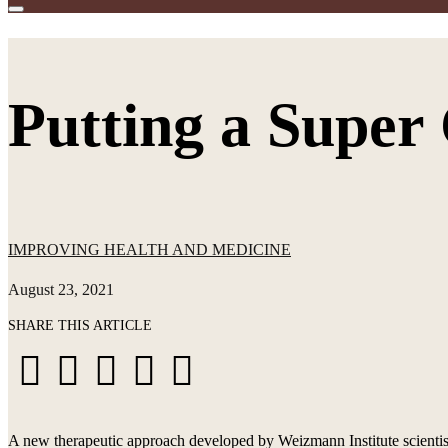
Putting a Super
IMPROVING HEALTH AND MEDICINE
August 23, 2021
SHARE THIS ARTICLE
Share
Share
Share
Share
Share





on
on
on
via
via
Facebook
X
LinkedIn
WhatsApp
Email
A new therapeutic approach developed by Weizmann Institute scientis