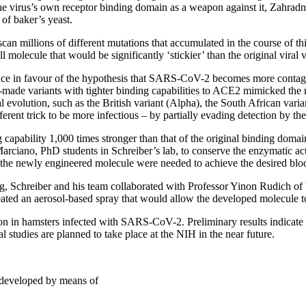
the virus’s own receptor binding domain as a weapon against it, Zahradn
 of baker’s yeast.
n millions of different mutations that accumulated in the course of this 
l molecule that would be significantly ‘stickier’ than the original viral 
dence in favour of the hypothesis that SARS-CoV-2 becomes more contag
 lab-made variants with tighter binding capabilities to ACE2 mimicked the
evolution, such as the British variant (Alpha), the South African varia
fferent trick to be more infectious – by partially evading detection by 
 capability 1,000 times stronger than that of the original binding doma
rciano, PhD students in Schreiber’s lab, to conserve the enzymatic acti
 the newly engineered molecule were needed to achieve the desired bloc
ug, Schreiber and his team collaborated with Professor Yinon Rudich o
ted an aerosol-based spray that would allow the developed molecule to 
on in hamsters infected with SARS-CoV-2. Preliminary results indicate th
l studies are planned to take place at the NIH in the near future.
 developed by means of