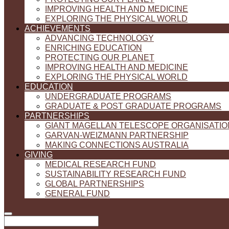
IMPROVING HEALTH AND MEDICINE
EXPLORING THE PHYSICAL WORLD
ACHIEVEMENTS
ADVANCING TECHNOLOGY
ENRICHING EDUCATION
PROTECTING OUR PLANET
IMPROVING HEALTH AND MEDICINE
EXPLORING THE PHYSICAL WORLD
EDUCATION
UNDERGRADUATE PROGRAMS
GRADUATE & POST GRADUATE PROGRAMS
PARTNERSHIPS
GIANT MAGELLAN TELESCOPE ORGANISATIO
GARVAN-WEIZMANN PARTNERSHIP
MAKING CONNECTIONS AUSTRALIA
GIVING
MEDICAL RESEARCH FUND
SUSTAINABILITY RESEARCH FUND
GLOBAL PARTNERSHIPS
GENERAL FUND