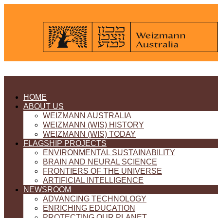
HOME
ABOUT US
WEIZMANN AUSTRALIA
WEIZMANN (WIS) HISTORY
WEIZMANN (WIS) TODAY
FLAGSHIP PROJECTS
ENVIRONMENTAL SUSTAINABILITY
BRAIN AND NEURAL SCIENCE
FRONTIERS OF THE UNIVERSE
ARTIFICIAL INTELLIGENCE
NEWSROOM
ADVANCING TECHNOLOGY
ENRICHING EDUCATION
PROTECTING OUR PLANET