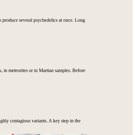
o produce several psychedelics at once. Long
 in meteorites or in Martian samples. Before
ighly contagious variants. A key step in the