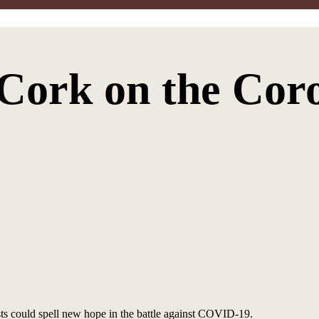
 Cork on the Cor
ts could spell new hope in the battle against COVID-19.