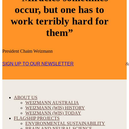
occur, but one has to
work terribly hard for
them”
President Chaim Weizmann
SIGN UP TO OUR NEWSLETTER
ABOUT US
WEIZMANN AUSTRALIA
WEIZMANN (WIS) HISTORY
WEIZMANN (WIS) TODAY
FLAGSHIP PROJECTS
ENVIRONMENTAL SUSTAINABILITY
BRAIN AND NEURAL SCIENCE