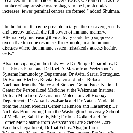
to cancer. In inflammatory bowel disease, we found that as the
number of suppressive macrophages in the lymph nodes
increases, fewer germinal centres are formed,” added Shulman.
“In the future, it may be possible to target these scavenger cells
and thereby unleash the full power of immune memory.
Alternatively, increasing their activity could help suppress an
overactive immune response, for example, in autoimmune
diseases where the immune system mistakenly attacks healthy
cells.”
Also participating in the study were Dr Philipp Paparoditis, Dr
Liat Stoler-Barak and Dr Roei D. Mazor from Weizmann’s
Systems Immunology Department; Dr Avital Sarusi-Portuguez,
Dr Ronnie Blecher, Revital Ronen and Inbal Bolocan
Nachman from the Nancy and Stephen Grand Israel National
Center for Personalized Medicine at the Weizmann Institute;
Dr Idan Milo from Weizmann’s Molecular Cell Biology
Department; Dr Adva Levy-Barda and Dr Natalia Yanichkin
from the Rabin Medical Center (Beilinson and Hasharon); Dr
Nicholas Borcherding from the Washington University School
of Medicine, Saint Louis, MO; Dr Inna Goliand and Dr
Tomer-Meir Salame from Weizmann’s Life Sciences Core
Facilities Department; Dr Liat Fellus-Alyagor from
Weizmann’s Veterinary Resources Department; Professor Irit