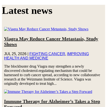
Latest news
Viagra May Reduce Cancer Metastasis, Study
Shows
JUL 25, 2026
|
FIGHTING CANCER
,
IMPROVING
HEALTH AND MEDICINE
The blockbuster drug Viagra may strengthen a newly
discovered cholesterol-regulating mechanism that could be
harnessed to curb cancer spread, according to new collaborative
research at the Weizmann Institute of Science. Viagra was
originally developed to treat high...
Immune Therapy for Alzheimer’s Takes a Step
Forward