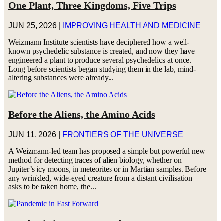
One Plant, Three Kingdoms, Five Trips
JUN 25, 2026
|
IMPROVING HEALTH AND MEDICINE
Weizmann Institute scientists have deciphered how a well-
known psychedelic substance is created, and now they have
engineered a plant to produce several psychedelics at once.
Long before scientists began studying them in the lab, mind-
altering substances were already...
Before the Aliens, the Amino Acids
JUN 11, 2026
|
FRONTIERS OF THE UNIVERSE
A Weizmann-led team has proposed a simple but powerful new
method for detecting traces of alien biology, whether on
Jupiter’s icy moons, in meteorites or in Martian samples. Before
any wrinkled, wide-eyed creature from a distant civilisation
asks to be taken home, the...