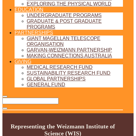
EXPLORING THE PHYSICAL WORLD
EDUCATION
UNDERGRADUATE PROGRAMS
GRADUATE & POST GRADUATE
PROGRAMS
PARTNERSHIPS
GIANT MAGELLAN TELESCOPE
ORGANISATION
GARVAN-WEIZMANN PARTNERSHIP
MAKING CONNECTIONS AUSTRALIA
GIVING
MEDICAL RESEARCH FUND
SUSTAINABILITY RESEARCH FUND
GLOBAL PARTNERSHIPS
GENERAL FUND
Representing the Weizmann Institute of
Science (WIS)