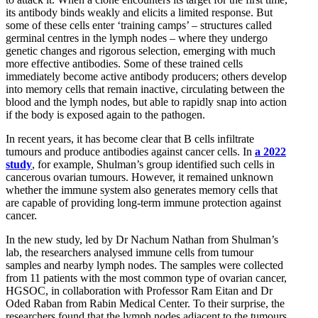
its antibody binds weakly and elicits a limited response. But
some of these cells enter ‘training camps’ – structures called
germinal centres in the lymph nodes – where they undergo
genetic changes and rigorous selection, emerging with much
more effective antibodies. Some of these trained cells
immediately become active antibody producers; others develop
into memory cells that remain inactive, circulating between the
blood and the lymph nodes, but able to rapidly snap into action
if the body is exposed again to the pathogen.
In recent years, it has become clear that B cells infiltrate
tumours and produce antibodies against cancer cells. In
a 2022
study
, for example, Shulman’s group identified such cells in
cancerous ovarian tumours. However, it remained unknown
whether the immune system also generates memory cells that
are capable of providing long-term immune protection against
cancer.
In the new study, led by Dr Nachum Nathan from Shulman’s
lab, the researchers analysed immune cells from tumour
samples and nearby lymph nodes. The samples were collected
from 11 patients with the most common type of ovarian cancer,
HGSOC, in collaboration with Professor Ram Eitan and Dr
Oded Raban from Rabin Medical Center. To their surprise, the
researchers found that the lymph nodes adjacent to the tumours