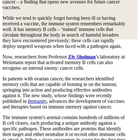
cancer – a finding that opens new avenues for future cancer
vaccines.
While we tend to quickly forget having been ill or having
received a vaccine, the immune system remembers remarkably
well. It has memory B cells – ‘trained’ immune cells that
circulate throughout the body in search of harmful invaders
they have encountered previously; these cells can rapidly
deploy targeted weapons when faced with a pathogen again.
Now, researchers from Professor
Ziv Shulman
’s laboratory at
Weizmann report that activated memory B cells can also
recognise an internal enemy: cancer cells.
In patients with ovarian cancer, the researchers identified
memory cells that are capable of homing in on the tumour,
springing into action and producing effective antibodies
against it. The new study, whose findings were recently
published in
Immunity
, advances the development of vaccines
and therapies based on immune memory against cancer.
The immune system’s arsenal contains hundreds of millions of
B cell clones, each producing a unique antibody against a
specific pathogen. These antibodies are proteins that identify
their target and either neutralise it or recruit other immune cells
to attack it. When a clone encounters its target for the first time,