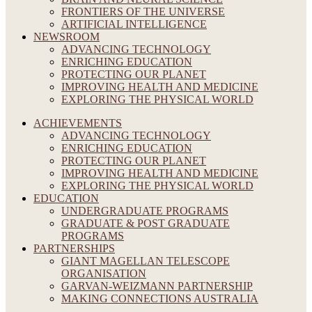
FRONTIERS OF THE UNIVERSE
ARTIFICIAL INTELLIGENCE
NEWSROOM
ADVANCING TECHNOLOGY
ENRICHING EDUCATION
PROTECTING OUR PLANET
IMPROVING HEALTH AND MEDICINE
EXPLORING THE PHYSICAL WORLD
ACHIEVEMENTS
ADVANCING TECHNOLOGY
ENRICHING EDUCATION
PROTECTING OUR PLANET
IMPROVING HEALTH AND MEDICINE
EXPLORING THE PHYSICAL WORLD
EDUCATION
UNDERGRADUATE PROGRAMS
GRADUATE & POST GRADUATE
PROGRAMS
PARTNERSHIPS
GIANT MAGELLAN TELESCOPE
ORGANISATION
GARVAN-WEIZMANN PARTNERSHIP
MAKING CONNECTIONS AUSTRALIA