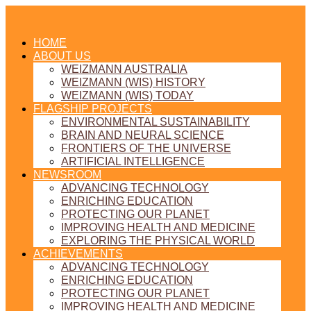
HOME
ABOUT US
WEIZMANN AUSTRALIA
WEIZMANN (WIS) HISTORY
WEIZMANN (WIS) TODAY
FLAGSHIP PROJECTS
ENVIRONMENTAL SUSTAINABILITY
BRAIN AND NEURAL SCIENCE
FRONTIERS OF THE UNIVERSE
ARTIFICIAL INTELLIGENCE
NEWSROOM
ADVANCING TECHNOLOGY
ENRICHING EDUCATION
PROTECTING OUR PLANET
IMPROVING HEALTH AND MEDICINE
EXPLORING THE PHYSICAL WORLD
ACHIEVEMENTS
ADVANCING TECHNOLOGY
ENRICHING EDUCATION
PROTECTING OUR PLANET
IMPROVING HEALTH AND MEDICINE