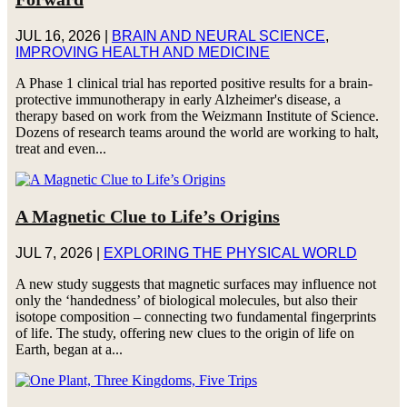
JUL 16, 2026
|
BRAIN AND NEURAL SCIENCE
,
IMPROVING HEALTH AND MEDICINE
A Phase 1 clinical trial has reported positive results for a brain-
protective immunotherapy in early Alzheimer's disease, a
therapy based on work from the Weizmann Institute of Science.
Dozens of research teams around the world are working to halt,
treat and even...
A Magnetic Clue to Life’s Origins
JUL 7, 2026
|
EXPLORING THE PHYSICAL WORLD
A new study suggests that magnetic surfaces may influence not
only the ‘handedness’ of biological molecules, but also their
isotope composition – connecting two fundamental fingerprints
of life. The study, offering new clues to the origin of life on
Earth, began at a...