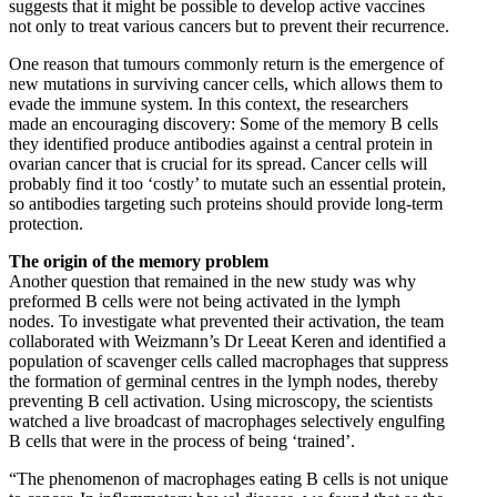
suggests that it might be possible to develop active vaccines
not only to treat various cancers but to prevent their recurrence.
One reason that tumours commonly return is the emergence of
new mutations in surviving cancer cells, which allows them to
evade the immune system. In this context, the researchers
made an encouraging discovery: Some of the memory B cells
they identified produce antibodies against a central protein in
ovarian cancer that is crucial for its spread. Cancer cells will
probably find it too ‘costly’ to mutate such an essential protein,
so antibodies targeting such proteins should provide long-term
protection.
The origin of the memory problem
Another question that remained in the new study was why
preformed B cells were not being activated in the lymph
nodes. To investigate what prevented their activation, the team
collaborated with Weizmann’s Dr Leeat Keren and identified a
population of scavenger cells called macrophages that suppress
the formation of germinal centres in the lymph nodes, thereby
preventing B cell activation. Using microscopy, the scientists
watched a live broadcast of macrophages selectively engulfing
B cells that were in the process of being ‘trained’.
“The phenomenon of macrophages eating B cells is not unique