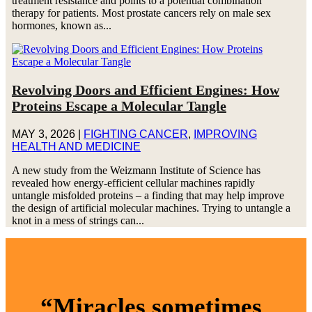
treatment resistance and points to a potential combination
therapy for patients. Most prostate cancers rely on male sex
hormones, known as...
Revolving Doors and Efficient Engines: How
Proteins Escape a Molecular Tangle
MAY 3, 2026
|
FIGHTING CANCER
,
IMPROVING
HEALTH AND MEDICINE
A new study from the Weizmann Institute of Science has
revealed how energy-efficient cellular machines rapidly
untangle misfolded proteins – a finding that may help improve
the design of artificial molecular machines. Trying to untangle a
knot in a mess of strings can...
“Miracles sometimes