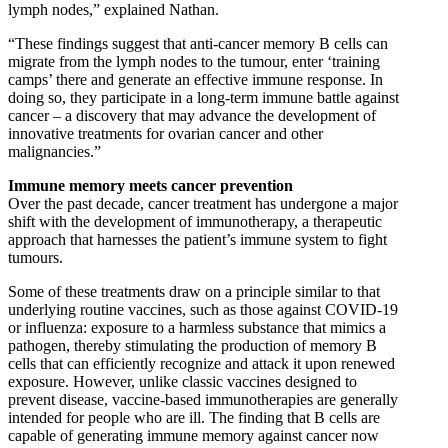
lymph nodes,” explained Nathan.
“These findings suggest that anti-cancer memory B cells can
migrate from the lymph nodes to the tumour, enter ‘training
camps’ there and generate an effective immune response. In
doing so, they participate in a long-term immune battle against
cancer – a discovery that may advance the development of
innovative treatments for ovarian cancer and other
malignancies.”
Immune memory meets cancer prevention
Over the past decade, cancer treatment has undergone a major
shift with the development of immunotherapy, a therapeutic
approach that harnesses the patient’s immune system to fight
tumours.
Some of these treatments draw on a principle similar to that
underlying routine vaccines, such as those against COVID-19
or influenza: exposure to a harmless substance that mimics a
pathogen, thereby stimulating the production of memory B
cells that can efficiently recognize and attack it upon renewed
exposure. However, unlike classic vaccines designed to
prevent disease, vaccine-based immunotherapies are generally
intended for people who are ill. The finding that B cells are
capable of generating immune memory against cancer now