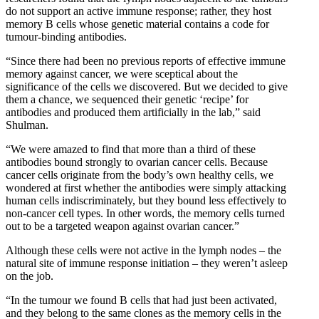
do not support an active immune response; rather, they host
memory B cells whose genetic material contains a code for
tumour-binding antibodies.
“Since there had been no previous reports of effective immune
memory against cancer, we were sceptical about the
significance of the cells we discovered. But we decided to give
them a chance, we sequenced their genetic ‘recipe’ for
antibodies and produced them artificially in the lab,” said
Shulman.
“We were amazed to find that more than a third of these
antibodies bound strongly to ovarian cancer cells. Because
cancer cells originate from the body’s own healthy cells, we
wondered at first whether the antibodies were simply attacking
human cells indiscriminately, but they bound less effectively to
non-cancer cell types. In other words, the memory cells turned
out to be a targeted weapon against ovarian cancer.”
Although these cells were not active in the lymph nodes – the
natural site of immune response initiation – they weren’t asleep
on the job.
“In the tumour we found B cells that had just been activated,
and they belong to the same clones as the memory cells in the