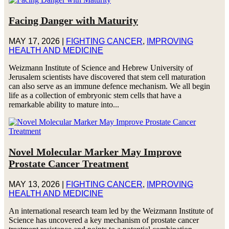
Facing Danger with Maturity
MAY 17, 2026
|
FIGHTING CANCER
,
IMPROVING
HEALTH AND MEDICINE
Weizmann Institute of Science and Hebrew University of
Jerusalem scientists have discovered that stem cell maturation
can also serve as an immune defence mechanism. We all begin
life as a collection of embryonic stem cells that have a
remarkable ability to mature into...
Novel Molecular Marker May Improve
Prostate Cancer Treatment
MAY 13, 2026
|
FIGHTING CANCER
,
IMPROVING
HEALTH AND MEDICINE
An international research team led by the Weizmann Institute of
Science has uncovered a key mechanism of prostate cancer