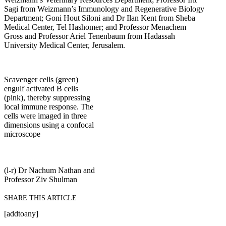
Sagi from Weizmann’s Immunology and Regenerative Biology
Department; Goni Hout Siloni and Dr Ilan Kent from Sheba
Medical Center, Tel Hashomer; and Professor Menachem
Gross and Professor Ariel Tenenbaum from Hadassah
University Medical Center, Jerusalem.
Scavenger cells (green)
engulf activated B cells
(pink), thereby suppressing
local immune response. The
cells were imaged in three
dimensions using a confocal
microscope
(l-r) Dr Nachum Nathan and
Professor Ziv Shulman
SHARE THIS ARTICLE
[addtoany]