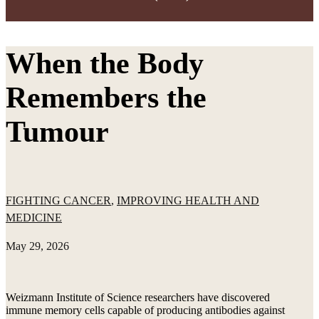
When the Body
Remembers the
Tumour
FIGHTING CANCER
,
IMPROVING HEALTH AND
MEDICINE
May 29, 2026
Weizmann Institute of Science researchers have discovered
immune memory cells capable of producing antibodies against