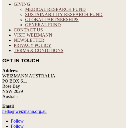
GIVING
MEDICAL RESEARCH FUND
SUSTAINABILITY RESEARCH FUND
GLOBAL PARTNERSHIPS
GENERAL FUND
CONTACT US
VISIT WEIZMANN
NEWSLETTER
PRIVACY POLICY
TERMS & CONDITIONS
GET IN TOUCH
Address
WEIZMANN AUSTRALIA
PO BOX 611
Rose Bay
NSW 2029
Australia
Email
hello@weizmann.org.au
Follow
Follow