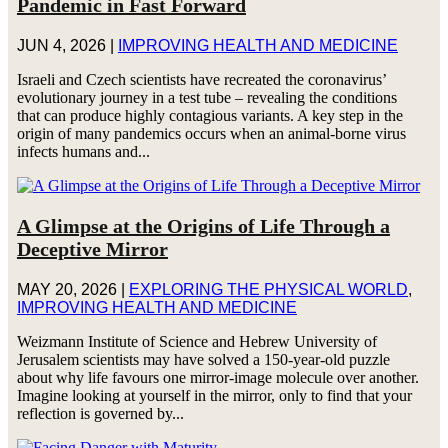
Pandemic in Fast Forward
JUN 4, 2026
|
IMPROVING HEALTH AND MEDICINE
Israeli and Czech scientists have recreated the coronavirus’
evolutionary journey in a test tube – revealing the conditions
that can produce highly contagious variants. A key step in the
origin of many pandemics occurs when an animal-borne virus
infects humans and...
A Glimpse at the Origins of Life Through a
Deceptive Mirror
MAY 20, 2026
|
EXPLORING THE PHYSICAL WORLD
,
IMPROVING HEALTH AND MEDICINE
Weizmann Institute of Science and Hebrew University of
Jerusalem scientists may have solved a 150-year-old puzzle
about why life favours one mirror-image molecule over another.
Imagine looking at yourself in the mirror, only to find that your
reflection is governed by...