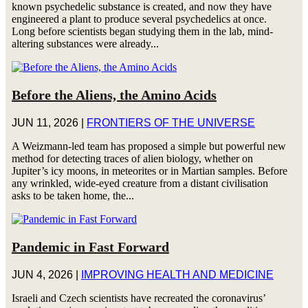
known psychedelic substance is created, and now they have
engineered a plant to produce several psychedelics at once.
Long before scientists began studying them in the lab, mind-
altering substances were already...
Before the Aliens, the Amino Acids
JUN 11, 2026
|
FRONTIERS OF THE UNIVERSE
A Weizmann-led team has proposed a simple but powerful new
method for detecting traces of alien biology, whether on
Jupiter’s icy moons, in meteorites or in Martian samples. Before
any wrinkled, wide-eyed creature from a distant civilisation
asks to be taken home, the...
Pandemic in Fast Forward
JUN 4, 2026
|
IMPROVING HEALTH AND MEDICINE
Israeli and Czech scientists have recreated the coronavirus’