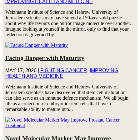
IMPROVING HEALTH AND MEDICINE
Weizmann Institute of Science and Hebrew University of
Jerusalem scientists may have solved a 150-year-old puzzle
about why life favours one mirror-image molecule over another.
Imagine looking at yourself in the mirror, only to find that your
reflection is governed by...
Facing Danger with Maturity
MAY 17, 2026
|
FIGHTING CANCER
,
IMPROVING
HEALTH AND MEDICINE
Weizmann Institute of Science and Hebrew University of
Jerusalem scientists have discovered that stem cell maturation
can also serve as an immune defence mechanism. We all begin
life as a collection of embryonic stem cells that have a
remarkable ability to mature into...
Novel Molecular Marker May Improve