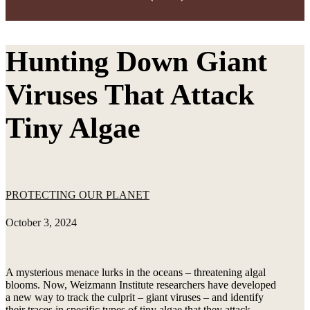
Hunting Down Giant
Viruses That Attack
Tiny Algae
PROTECTING OUR PLANET
October 3, 2024
A mysterious menace lurks in the oceans – threatening algal
blooms. Now, Weizmann Institute researchers have developed
a new way to track the culprit – giant viruses – and identify
their traces in specific types of tiny algae that they attack.