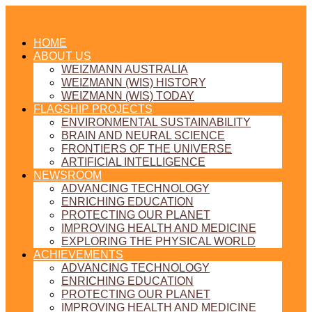
HOME
ABOUT US
WEIZMANN AUSTRALIA
WEIZMANN (WIS) HISTORY
WEIZMANN (WIS) TODAY
FLAGSHIP PROJECTS
ENVIRONMENTAL SUSTAINABILITY
BRAIN AND NEURAL SCIENCE
FRONTIERS OF THE UNIVERSE
ARTIFICIAL INTELLIGENCE
NEWSROOM
ADVANCING TECHNOLOGY
ENRICHING EDUCATION
PROTECTING OUR PLANET
IMPROVING HEALTH AND MEDICINE
EXPLORING THE PHYSICAL WORLD
ACHIEVEMENTS
ADVANCING TECHNOLOGY
ENRICHING EDUCATION
PROTECTING OUR PLANET
IMPROVING HEALTH AND MEDICINE