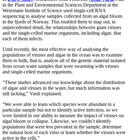
in the Plant and Environmental Sciences Department at the
Weizmann Institute of Science used single-cell RNA
sequencing to analyse samples collected from an algal bloom
in the fjords of Norway. This enabled them to map out, in
unprecedented detail, the relationships between giant viruses
and the single-celled marine organisms, including algae, that
each of them infects.
Until recently, the most effective way of analysing the
populations of viruses and algae in the ocean was to examine
them in bulk, that is, analyse all of the genetic material isolated
from ocean water samples that were swarming with viruses
and single-celled marine organisms.
“These studies advanced our knowledge about the distribution
of algae and viruses in the water, but much information was
still lacking,” Vardi explained.
“We were able to learn which species were abundant in a
particular sample but not to identify active infection, so we
were limited in our ability to measure the impact of viruses on
algal bloom or collapse. Likewise, we couldn’t identify
populations that were less prevalent in the sample, determine
the natural host of each virus or learn whether the viruses were
active in the cells.”