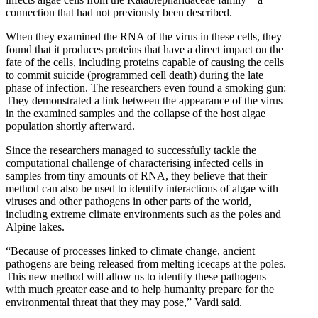
connection that had not previously been described.
When they examined the RNA of the virus in these cells, they
found that it produces proteins that have a direct impact on the
fate of the cells, including proteins capable of causing the cells
to commit suicide (programmed cell death) during the late
phase of infection. The researchers even found a smoking gun:
They demonstrated a link between the appearance of the virus
in the examined samples and the collapse of the host algae
population shortly afterward.
Since the researchers managed to successfully tackle the
computational challenge of characterising infected cells in
samples from tiny amounts of RNA, they believe that their
method can also be used to identify interactions of algae with
viruses and other pathogens in other parts of the world,
including extreme climate environments such as the poles and
Alpine lakes.
“Because of processes linked to climate change, ancient
pathogens are being released from melting icecaps at the poles.
This new method will allow us to identify these pathogens
with much greater ease and to help humanity prepare for the
environmental threat that they may pose,” Vardi said.