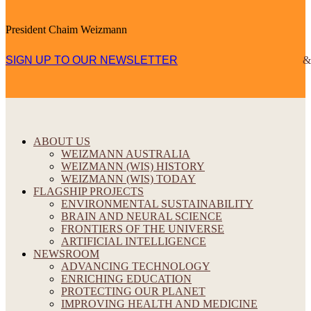
President Chaim Weizmann
SIGN UP TO OUR NEWSLETTER
ABOUT US
WEIZMANN AUSTRALIA
WEIZMANN (WIS) HISTORY
WEIZMANN (WIS) TODAY
FLAGSHIP PROJECTS
ENVIRONMENTAL SUSTAINABILITY
BRAIN AND NEURAL SCIENCE
FRONTIERS OF THE UNIVERSE
ARTIFICIAL INTELLIGENCE
NEWSROOM
ADVANCING TECHNOLOGY
ENRICHING EDUCATION
PROTECTING OUR PLANET
IMPROVING HEALTH AND MEDICINE