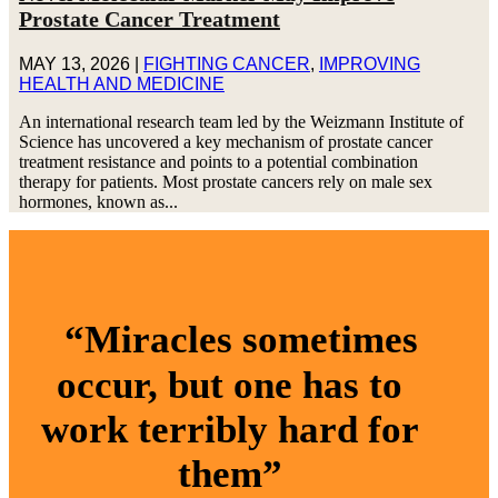
Prostate Cancer Treatment
MAY 13, 2026
|
FIGHTING CANCER
,
IMPROVING
HEALTH AND MEDICINE
An international research team led by the Weizmann Institute of
Science has uncovered a key mechanism of prostate cancer
treatment resistance and points to a potential combination
therapy for patients. Most prostate cancers rely on male sex
hormones, known as...
“Miracles sometimes
occur, but one has to
work terribly hard for
them”