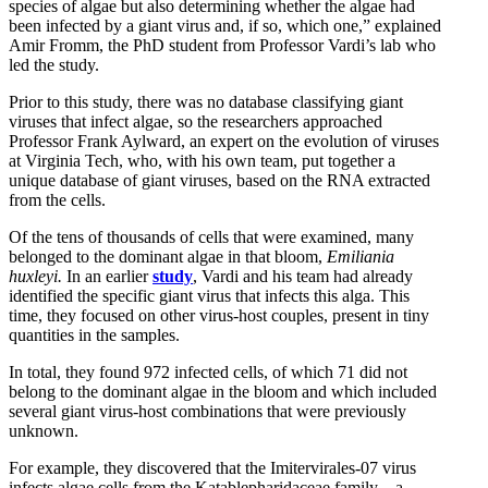
species of algae but also determining whether the algae had
been infected by a giant virus and, if so, which one,” explained
Amir Fromm, the PhD student from Professor Vardi’s lab who
led the study.
Prior to this study, there was no database classifying giant
viruses that infect algae, so the researchers approached
Professor Frank Aylward, an expert on the evolution of viruses
at Virginia Tech, who, with his own team, put together a
unique database of giant viruses, based on the RNA extracted
from the cells.
Of the tens of thousands of cells that were examined, many
belonged to the dominant algae in that bloom,
Emiliania
huxleyi.
In an earlier
study
, Vardi and his team had already
identified the specific giant virus that infects this alga. This
time, they focused on other virus-host couples, present in tiny
quantities in the samples.
In total, they found 972 infected cells, of which 71 did not
belong to the dominant algae in the bloom and which included
several giant virus-host combinations that were previously
unknown.
For example, they discovered that the Imitervirales-07 virus
infects algae cells from the Katablepharidaceae family – a