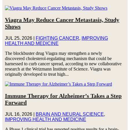
Viagra May Reduce Cancer Metastasis, Study
Shows
JUL 25, 2026
|
FIGHTING CANCER
,
IMPROVING
HEALTH AND MEDICINE
The blockbuster drug Viagra may strengthen a newly
discovered cholesterol-regulating mechanism that could be
harnessed to curb cancer spread, according to new collaborative
research at the Weizmann Institute of Science. Viagra was
originally developed to treat high...
Immune Therapy for Alzheimer’s Takes a Step
Forward
JUL 16, 2026
|
BRAIN AND NEURAL SCIENCE
,
IMPROVING HEALTH AND MEDICINE
A Phase 1 clinical trial has reported positive results for a brain-