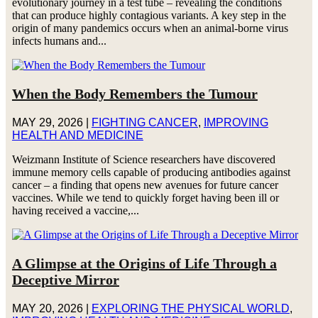
evolutionary journey in a test tube – revealing the conditions
that can produce highly contagious variants. A key step in the
origin of many pandemics occurs when an animal-borne virus
infects humans and...
When the Body Remembers the Tumour
MAY 29, 2026
|
FIGHTING CANCER
,
IMPROVING
HEALTH AND MEDICINE
Weizmann Institute of Science researchers have discovered
immune memory cells capable of producing antibodies against
cancer – a finding that opens new avenues for future cancer
vaccines. While we tend to quickly forget having been ill or
having received a vaccine,...
A Glimpse at the Origins of Life Through a
Deceptive Mirror
MAY 20, 2026
|
EXPLORING THE PHYSICAL WORLD
,