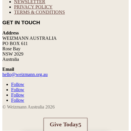
NEWSLETTER
PRIVACY POLICY
TERMS & CONDITIONS
GET IN TOUCH
Address
WEIZMANN AUSTRALIA
PO BOX 611
Rose Bay
NSW 2029
Australia
Email
hello@weizmann.org.au
Follow
Follow
Follow
Follow
© Weizmann Australia 2026
Give Today