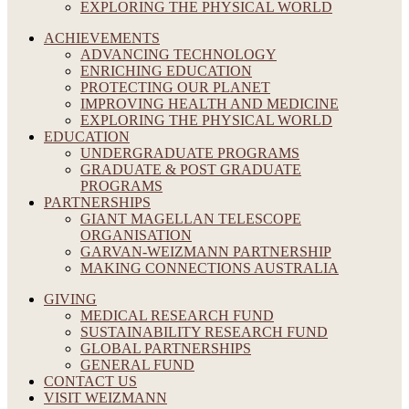
EXPLORING THE PHYSICAL WORLD
ACHIEVEMENTS
ADVANCING TECHNOLOGY
ENRICHING EDUCATION
PROTECTING OUR PLANET
IMPROVING HEALTH AND MEDICINE
EXPLORING THE PHYSICAL WORLD
EDUCATION
UNDERGRADUATE PROGRAMS
GRADUATE & POST GRADUATE
PROGRAMS
PARTNERSHIPS
GIANT MAGELLAN TELESCOPE
ORGANISATION
GARVAN-WEIZMANN PARTNERSHIP
MAKING CONNECTIONS AUSTRALIA
GIVING
MEDICAL RESEARCH FUND
SUSTAINABILITY RESEARCH FUND
GLOBAL PARTNERSHIPS
GENERAL FUND
CONTACT US
VISIT WEIZMANN