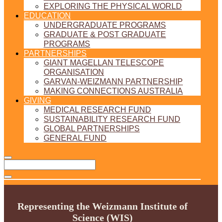
EXPLORING THE PHYSICAL WORLD
EDUCATION
UNDERGRADUATE PROGRAMS
GRADUATE & POST GRADUATE
PROGRAMS
PARTNERSHIPS
GIANT MAGELLAN TELESCOPE
ORGANISATION
GARVAN-WEIZMANN PARTNERSHIP
MAKING CONNECTIONS AUSTRALIA
GIVING
MEDICAL RESEARCH FUND
SUSTAINABILITY RESEARCH FUND
GLOBAL PARTNERSHIPS
GENERAL FUND
Representing the Weizmann Institute of
Science (WIS)