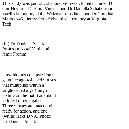
This study was part of collaborative research that included Dr
Gur Hevroni, Dr Flora Vincent and Dr Daniella Schatz from
Vardi’s laboratory at the Weizmann Institute; and Dr Carolina
Martinez-Gutierrez from Aylward’s laboratory at Virginia
Tech.
(l-r) Dr Daniella Schatz,
Professor Assaf Vardi and
Amir Fromm
How blooms collapse: Four
giant hexagon-shaped viruses
that multiplied within a
single-celled alga (rough
texture on the right) are about
to infect other algal cells.
Three viruses are intact and
ready for action, and one
(white) lacks DNA. Photo:
Dr Daniella Schatz