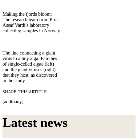
Making the fjords bloom:
The research team from Prof.
Assaf Vardi’s laboratory
collecting samples in Norway
The line connecting a giant
virus to a tiny alga: Families
of single-celled algae (left)
and the giant viruses (right)
that they host, as discovered
in the study
SHARE THIS ARTICLE
[addtoany]
Latest news