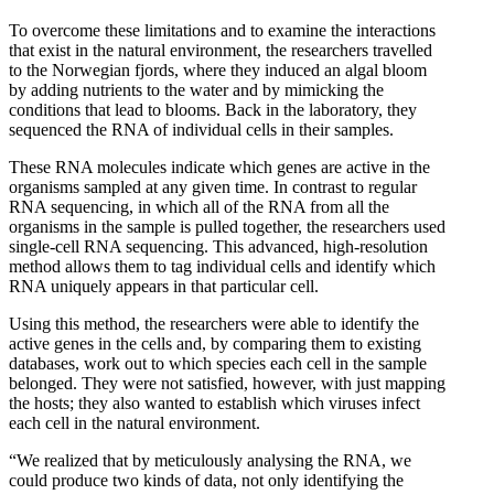
To overcome these limitations and to examine the interactions
that exist in the natural environment, the researchers travelled
to the Norwegian fjords, where they induced an algal bloom
by adding nutrients to the water and by mimicking the
conditions that lead to blooms. Back in the laboratory, they
sequenced the RNA of individual cells in their samples.
These RNA molecules indicate which genes are active in the
organisms sampled at any given time. In contrast to regular
RNA sequencing, in which all of the RNA from all the
organisms in the sample is pulled together, the researchers used
single-cell RNA sequencing. This advanced, high-resolution
method allows them to tag individual cells and identify which
RNA uniquely appears in that particular cell.
Using this method, the researchers were able to identify the
active genes in the cells and, by comparing them to existing
databases, work out to which species each cell in the sample
belonged. They were not satisfied, however, with just mapping
the hosts; they also wanted to establish which viruses infect
each cell in the natural environment.
“We realized that by meticulously analysing the RNA, we
could produce two kinds of data, not only identifying the