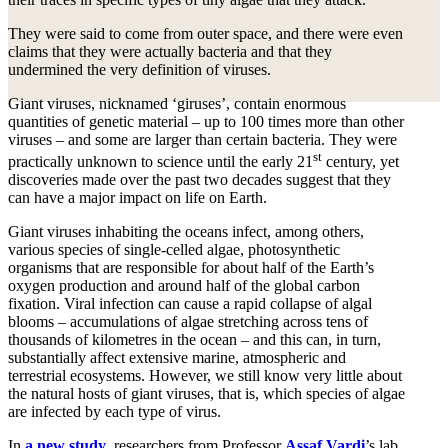
They were said to come from outer space, and there were even
claims that they were actually bacteria and that they
undermined the very definition of viruses.
Giant viruses, nicknamed ‘giruses’, contain enormous
quantities of genetic material – up to 100 times more than other
viruses – and some are larger than certain bacteria. They were
st
practically unknown to science until the early 21
century, yet
discoveries made over the past two decades suggest that they
can have a major impact on life on Earth.
Giant viruses inhabiting the oceans infect, among others,
various species of single-celled algae, photosynthetic
organisms that are responsible for about half of the Earth’s
oxygen production and around half of the global carbon
fixation. Viral infection can cause a rapid collapse of algal
blooms – accumulations of algae stretching across tens of
thousands of kilometres in the ocean – and this can, in turn,
substantially affect extensive marine, atmospheric and
terrestrial ecosystems. However, we still know very little about
the natural hosts of giant viruses, that is, which species of algae
are infected by each type of virus.
In
a new study
, researchers from Professor
Assaf Vardi
’s lab