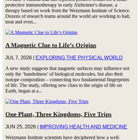
protective immunotherapy in early Alzheimer's disease, a
therapy based on work from the Weizmann Institute of Science.
Dozens of research teams around the world are working to halt,
treat and even...
A Magnetic Clue to Life’s Origins
JUL 7, 2026
|
EXPLORING THE PHYSICAL WORLD
A new study suggests that magnetic surfaces may influence not
only the ‘handedness’ of biological molecules, but also their
isotope composition – connecting two fundamental fingerprints
of life. The study, offering new clues to the origin of life on
Earth, began at a...
One Plant, Three Kingdoms, Five Trips
JUN 25, 2026
|
IMPROVING HEALTH AND MEDICINE
Weizmann Institute scientists have deciphered how a well-