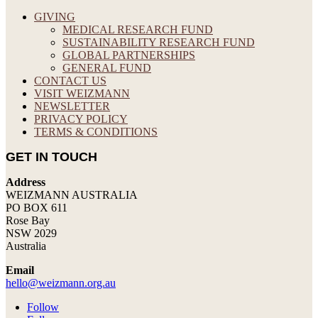
GIVING
MEDICAL RESEARCH FUND
SUSTAINABILITY RESEARCH FUND
GLOBAL PARTNERSHIPS
GENERAL FUND
CONTACT US
VISIT WEIZMANN
NEWSLETTER
PRIVACY POLICY
TERMS & CONDITIONS
GET IN TOUCH
Address
WEIZMANN AUSTRALIA
PO BOX 611
Rose Bay
NSW 2029
Australia
Email
hello@weizmann.org.au
Follow