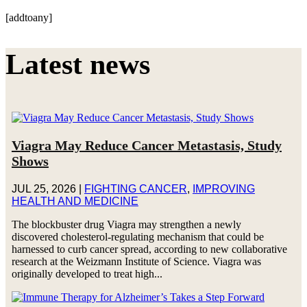
[addtoany]
Latest news
Viagra May Reduce Cancer Metastasis, Study
Shows
JUL 25, 2026
|
FIGHTING CANCER
,
IMPROVING
HEALTH AND MEDICINE
The blockbuster drug Viagra may strengthen a newly
discovered cholesterol-regulating mechanism that could be
harnessed to curb cancer spread, according to new collaborative
research at the Weizmann Institute of Science. Viagra was
originally developed to treat high...