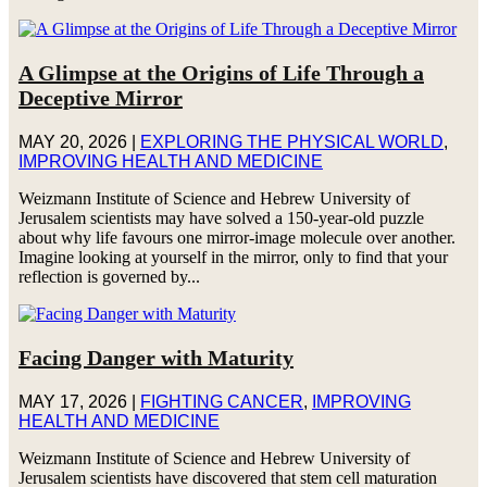
A Glimpse at the Origins of Life Through a
Deceptive Mirror
MAY 20, 2026
|
EXPLORING THE PHYSICAL WORLD
,
IMPROVING HEALTH AND MEDICINE
Weizmann Institute of Science and Hebrew University of
Jerusalem scientists may have solved a 150-year-old puzzle
about why life favours one mirror-image molecule over another.
Imagine looking at yourself in the mirror, only to find that your
reflection is governed by...
Facing Danger with Maturity
MAY 17, 2026
|
FIGHTING CANCER
,
IMPROVING
HEALTH AND MEDICINE
Weizmann Institute of Science and Hebrew University of
Jerusalem scientists have discovered that stem cell maturation