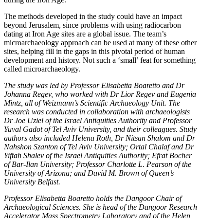
The methods developed in the study could have an impact
beyond Jerusalem, since problems with using radiocarbon
dating at Iron Age sites are a global issue. The team’s
microarchaeology approach can be used at many of these other
sites, helping fill in the gaps in this pivotal period of human
development and history. Not such a ‘small’ feat for something
called microarchaeology.
The study was led by Professor Elisabetta Boaretto and Dr
Johanna Regev, who worked with Dr Lior Regev and Eugenia
Mintz, all of Weizmann’s Scientific Archaeology Unit. The
research was conducted in collaboration with archaeologists
Dr Joe Uziel of the Israel Antiquities Authority and Professor
Yuval Gadot of Tel Aviv University, and their colleagues. Study
authors also included Helena Roth, Dr Nitsan Shalom and Dr
Nahshon Szanton of Tel Aviv University; Ortal Chalaf and Dr
Yiftah Shalev of the Israel Antiquities Authority; Efrat Bocher
of Bar-Ilan University; Professor Charlotte L. Pearson of the
University of Arizona; and David M. Brown of Queen’s
University Belfast.
Professor Elisabetta Boaretto holds the Dangoor Chair of
Archaeological Sciences. She is head of the Dangoor Research
Accelerator Mass Spectrometry Laboratory and of the Helen