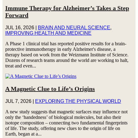
Immune Therapy for Alzheimer’s Takes a Step
Forward
JUL 16, 2026
|
BRAIN AND NEURAL SCIENCE
,
IMPROVING HEALTH AND MEDICINE
A Phase 1 clinical trial has reported positive results for a brain-
protective immunotherapy in early Alzheimer's disease, a
therapy based on work from the Weizmann Institute of Science.
Dozens of research teams around the world are working to halt,
treat and even...
A Magnetic Clue to Life’s Origins
JUL 7, 2026
|
EXPLORING THE PHYSICAL WORLD
A new study suggests that magnetic surfaces may influence not
only the ‘handedness’ of biological molecules, but also their
isotope composition – connecting two fundamental fingerprints
of life. The study, offering new clues to the origin of life on
Earth, began at a...