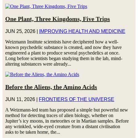
One Plant, Three Kingdoms, Five Trips
JUN 25, 2026
|
IMPROVING HEALTH AND MEDICINE
Weizmann Institute scientists have deciphered how a well-
known psychedelic substance is created, and now they have
engineered a plant to produce several psychedelics at once.
Long before scientists began studying them in the lab, mind-
altering substances were already...
Before the Aliens, the Amino Acids
JUN 11, 2026
|
FRONTIERS OF THE UNIVERSE
A Weizmann-led team has proposed a simple but powerful new
method for detecting traces of alien biology, whether on
Jupiter’s icy moons, in meteorites or in Martian samples. Before
any wrinkled, wide-eyed creature from a distant civilisation
asks to be taken home, the...