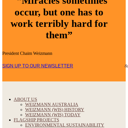
“Miracles sometimes
occur, but one has to
work terribly hard for
them”
President Chaim Weizmann
SIGN UP TO OUR NEWSLETTER
ABOUT US
WEIZMANN AUSTRALIA
WEIZMANN (WIS) HISTORY
WEIZMANN (WIS) TODAY
FLAGSHIP PROJECTS
ENVIRONMENTAL SUSTAINABILITY