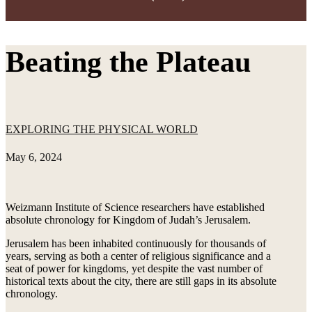
Beating the Plateau
EXPLORING THE PHYSICAL WORLD
May 6, 2024
Weizmann Institute of Science researchers have established
absolute chronology for Kingdom of Judah’s Jerusalem.
Jerusalem has been inhabited continuously for thousands of
years, serving as both a center of religious significance and a
seat of power for kingdoms, yet despite the vast number of
historical texts about the city, there are still gaps in its absolute
chronology.