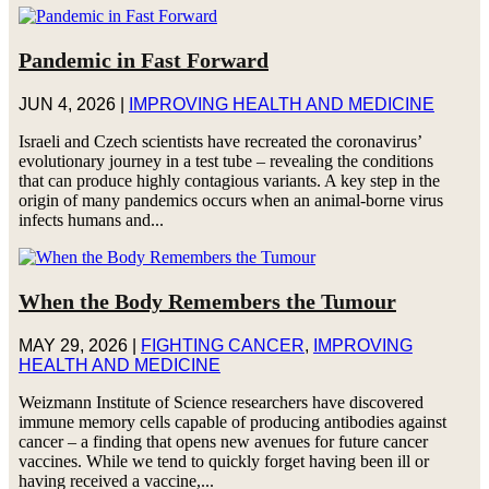
Pandemic in Fast Forward
JUN 4, 2026
|
IMPROVING HEALTH AND MEDICINE
Israeli and Czech scientists have recreated the coronavirus’
evolutionary journey in a test tube – revealing the conditions
that can produce highly contagious variants. A key step in the
origin of many pandemics occurs when an animal-borne virus
infects humans and...
When the Body Remembers the Tumour
MAY 29, 2026
|
FIGHTING CANCER
,
IMPROVING
HEALTH AND MEDICINE
Weizmann Institute of Science researchers have discovered
immune memory cells capable of producing antibodies against
cancer – a finding that opens new avenues for future cancer
vaccines. While we tend to quickly forget having been ill or
having received a vaccine,...