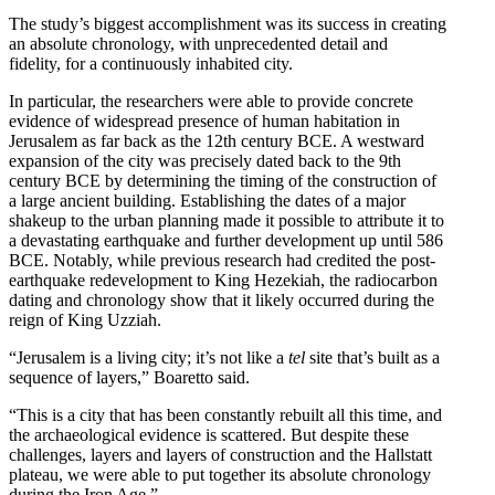
The study’s biggest accomplishment was its success in creating
an absolute chronology, with unprecedented detail and
fidelity, for a continuously inhabited city.
In particular, the researchers were able to provide concrete
evidence of widespread presence of human habitation in
Jerusalem as far back as the 12th century BCE. A westward
expansion of the city was precisely dated back to the 9th
century BCE by determining the timing of the construction of
a large ancient building. Establishing the dates of a major
shakeup to the urban planning made it possible to attribute it to
a devastating earthquake and further development up until 586
BCE. Notably, while previous research had credited the post-
earthquake redevelopment to King Hezekiah, the radiocarbon
dating and chronology show that it likely occurred during the
reign of King Uzziah.
“Jerusalem is a living city; it’s not like a
tel
site that’s built as a
sequence of layers,” Boaretto said.
“This is a city that has been constantly rebuilt all this time, and
the archaeological evidence is scattered. But despite these
challenges, layers and layers of construction and the Hallstatt
plateau, we were able to put together its absolute chronology
during the Iron Age.”