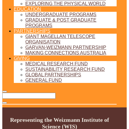
EXPLORING THE PHYSICAL WORLD
EDUCATION
UNDERGRADUATE PROGRAMS
GRADUATE & POST GRADUATE
PROGRAMS
PARTNERSHIPS
GIANT MAGELLAN TELESCOPE
ORGANISATION
GARVAN-WEIZMANN PARTNERSHIP
MAKING CONNECTIONS AUSTRALIA
GIVING
MEDICAL RESEARCH FUND
SUSTAINABILITY RESEARCH FUND
GLOBAL PARTNERSHIPS
GENERAL FUND
Representing the Weizmann Institute of
Science (WIS)