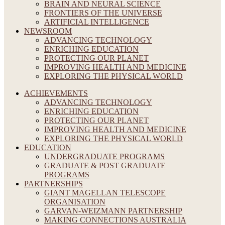
BRAIN AND NEURAL SCIENCE
FRONTIERS OF THE UNIVERSE
ARTIFICIAL INTELLIGENCE
NEWSROOM
ADVANCING TECHNOLOGY
ENRICHING EDUCATION
PROTECTING OUR PLANET
IMPROVING HEALTH AND MEDICINE
EXPLORING THE PHYSICAL WORLD
ACHIEVEMENTS
ADVANCING TECHNOLOGY
ENRICHING EDUCATION
PROTECTING OUR PLANET
IMPROVING HEALTH AND MEDICINE
EXPLORING THE PHYSICAL WORLD
EDUCATION
UNDERGRADUATE PROGRAMS
GRADUATE & POST GRADUATE
PROGRAMS
PARTNERSHIPS
GIANT MAGELLAN TELESCOPE
ORGANISATION
GARVAN-WEIZMANN PARTNERSHIP
MAKING CONNECTIONS AUSTRALIA