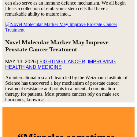
can also serve as an immune defence mechanism. We all begin
life as a collection of embryonic stem cells that have a
remarkable ability to mature into...
Novel Molecular Marker May Improve
Prostate Cancer Treatment
MAY 13, 2026
|
FIGHTING CANCER
,
IMPROVING
HEALTH AND MEDICINE
An international research team led by the Weizmann Institute of
Science has uncovered a key mechanism of prostate cancer
treatment resistance and points to a potential combination
therapy for patients. Most prostate cancers rely on male sex
hormones, known as...