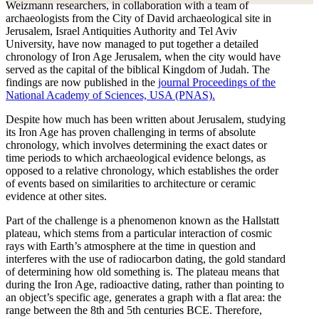
Weizmann researchers, in collaboration with a team of
archaeologists from the City of David archaeological site in
Jerusalem, Israel Antiquities Authority and Tel Aviv
University, have now managed to put together a detailed
chronology of Iron Age Jerusalem, when the city would have
served as the capital of the biblical Kingdom of Judah. The
findings are now published in the
journal Proceedings of the
National Academy of Sciences, USA (PNAS).
Despite how much has been written about Jerusalem, studying
its Iron Age has proven challenging in terms of absolute
chronology, which involves determining the exact dates or
time periods to which archaeological evidence belongs, as
opposed to a relative chronology, which establishes the order
of events based on similarities to architecture or ceramic
evidence at other sites.
Part of the challenge is a phenomenon known as the Hallstatt
plateau, which stems from a particular interaction of cosmic
rays with Earth’s atmosphere at the time in question and
interferes with the use of radiocarbon dating, the gold standard
of determining how old something is. The plateau means that
during the Iron Age, radioactive dating, rather than pointing to
an object’s specific age, generates a graph with a flat area: the
range between the 8th and 5th centuries BCE. Therefore,