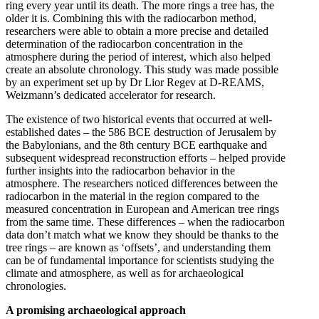
ring every year until its death. The more rings a tree has, the
older it is. Combining this with the radiocarbon method,
researchers were able to obtain a more precise and detailed
determination of the radiocarbon concentration in the
atmosphere during the period of interest, which also helped
create an absolute chronology. This study was made possible
by an experiment set up by Dr Lior Regev at D-REAMS,
Weizmann’s dedicated accelerator for research.
The existence of two historical events that occurred at well-
established dates – the 586 BCE destruction of Jerusalem by
the Babylonians, and the 8th century BCE earthquake and
subsequent widespread reconstruction efforts – helped provide
further insights into the radiocarbon behavior in the
atmosphere. The researchers noticed differences between the
radiocarbon in the material in the region compared to the
measured concentration in European and American tree rings
from the same time. These differences – when the radiocarbon
data don’t match what we know they should be thanks to the
tree rings – are known as ‘offsets’, and understanding them
can be of fundamental importance for scientists studying the
climate and atmosphere, as well as for archaeological
chronologies.
A promising archaeological approach