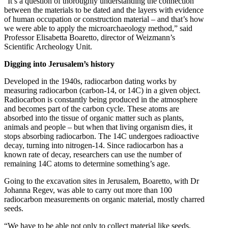
“It’s a question of thoroughly understanding the connection
between the materials to be dated and the layers with evidence
of human occupation or construction material – and that’s how
we were able to apply the microarchaeology method,” said
Professor Elisabetta Boaretto, director of Weizmann’s
Scientific Archeology Unit.
Digging into Jerusalem’s history
Developed in the 1940s, radiocarbon dating works by
measuring radiocarbon (carbon-14, or 14C) in a given object.
Radiocarbon is constantly being produced in the atmosphere
and becomes part of the carbon cycle. These atoms are
absorbed into the tissue of organic matter such as plants,
animals and people – but when that living organism dies, it
stops absorbing radiocarbon. The 14C undergoes radioactive
decay, turning into nitrogen-14. Since radiocarbon has a
known rate of decay, researchers can use the number of
remaining 14C atoms to determine something’s age.
Going to the excavation sites in Jerusalem, Boaretto, with Dr
Johanna Regev, was able to carry out more than 100
radiocarbon measurements on organic material, mostly charred
seeds.
“We have to be able not only to collect material like seeds,