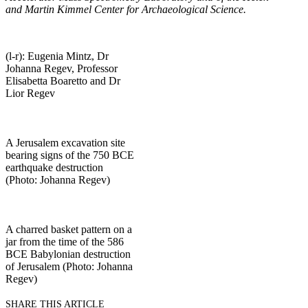
and Martin Kimmel Center for Archaeological Science.
(l-r): Eugenia Mintz, Dr
Johanna Regev, Professor
Elisabetta Boaretto and Dr
Lior Regev
A Jerusalem excavation site
bearing signs of the 750 BCE
earthquake destruction
(Photo: Johanna Regev)
A charred basket pattern on a
jar from the time of the 586
BCE Babylonian destruction
of Jerusalem (Photo: Johanna
Regev)
SHARE THIS ARTICLE