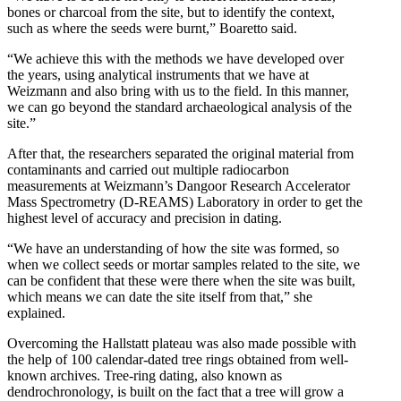
bones or charcoal from the site, but to identify the context,
such as where the seeds were burnt,” Boaretto said.
“We achieve this with the methods we have developed over
the years, using analytical instruments that we have at
Weizmann and also bring with us to the field. In this manner,
we can go beyond the standard archaeological analysis of the
site.”
After that, the researchers separated the original material from
contaminants and carried out multiple radiocarbon
measurements at Weizmann’s Dangoor Research Accelerator
Mass Spectrometry (D-REAMS) Laboratory in order to get the
highest level of accuracy and precision in dating.
“We have an understanding of how the site was formed, so
when we collect seeds or mortar samples related to the site, we
can be confident that these were there when the site was built,
which means we can date the site itself from that,” she
explained.
Overcoming the Hallstatt plateau was also made possible with
the help of 100 calendar-dated tree rings obtained from well-
known archives. Tree-ring dating, also known as
dendrochronology, is built on the fact that a tree will grow a