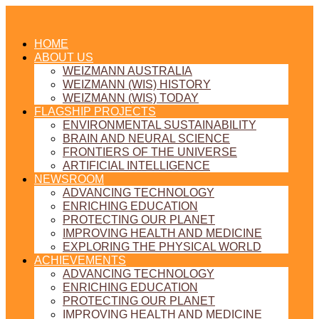
HOME
ABOUT US
WEIZMANN AUSTRALIA
WEIZMANN (WIS) HISTORY
WEIZMANN (WIS) TODAY
FLAGSHIP PROJECTS
ENVIRONMENTAL SUSTAINABILITY
BRAIN AND NEURAL SCIENCE
FRONTIERS OF THE UNIVERSE
ARTIFICIAL INTELLIGENCE
NEWSROOM
ADVANCING TECHNOLOGY
ENRICHING EDUCATION
PROTECTING OUR PLANET
IMPROVING HEALTH AND MEDICINE
EXPLORING THE PHYSICAL WORLD
ACHIEVEMENTS
ADVANCING TECHNOLOGY
ENRICHING EDUCATION
PROTECTING OUR PLANET
IMPROVING HEALTH AND MEDICINE