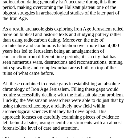
radiocarbon dating generally isn’t accurate during this time
period, making overcoming the Hallstatt plateau one of the
biggest struggles in archaeological studies of the later part of
the Iron Age.
As a result, archaeologists exploring Iron Age Jerusalem relied
more on biblical and historic texts and studying pottery rather
than using radiocarbon dating. Moreover, the mix of
architecture and continuous habitation over more than 4,000
years has led to Jerusalem being an amalgamation of
construction from different time periods; it is a city that has
seen numerous wars, destructions and reconstructions, turning
into sprawling and complex urban areas built on top of the
ruins of what came before.
All these combined to create gaps in establishing an absolute
chronology of Iron Age Jerusalem. Filling these gaps would
require successfully dealing with the Hallstatt plateau problem.
Luckily, the Weizmann researchers were able to do just that by
using microarchaeology, a relatively new field within
archaeological sciences that they had developed. This
approach focuses on carefully examining pieces of evidence
left behind at sites, using scientific instruments with an almost
forensic-like level of care and attention.