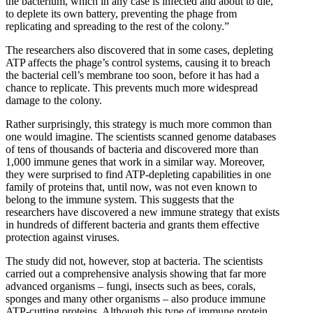
the bacterium, which in any case is infected and about to die,
to deplete its own battery, preventing the phage from
replicating and spreading to the rest of the colony.”
The researchers also discovered that in some cases, depleting
ATP affects the phage’s control systems, causing it to breach
the bacterial cell’s membrane too soon, before it has had a
chance to replicate. This prevents much more widespread
damage to the colony.
Rather surprisingly, this strategy is much more common than
one would imagine. The scientists scanned genome databases
of tens of thousands of bacteria and discovered more than
1,000 immune genes that work in a similar way. Moreover,
they were surprised to find ATP-depleting capabilities in one
family of proteins that, until now, was not even known to
belong to the immune system. This suggests that the
researchers have discovered a new immune strategy that exists
in hundreds of different bacteria and grants them effective
protection against viruses.
The study did not, however, stop at bacteria. The scientists
carried out a comprehensive analysis showing that far more
advanced organisms – fungi, insects such as bees, corals,
sponges and many other organisms – also produce immune
ATP-cutting proteins. Although this type of immune protein