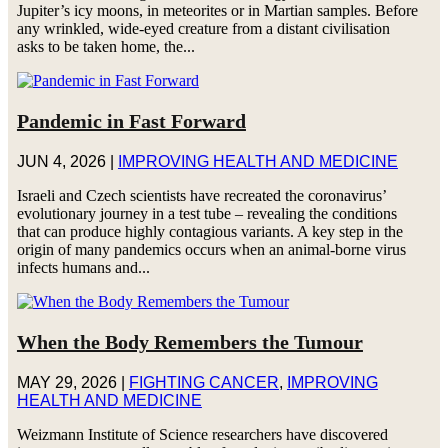
Jupiter’s icy moons, in meteorites or in Martian samples. Before
any wrinkled, wide-eyed creature from a distant civilisation
asks to be taken home, the...
Pandemic in Fast Forward
JUN 4, 2026
|
IMPROVING HEALTH AND MEDICINE
Israeli and Czech scientists have recreated the coronavirus’
evolutionary journey in a test tube – revealing the conditions
that can produce highly contagious variants. A key step in the
origin of many pandemics occurs when an animal-borne virus
infects humans and...
When the Body Remembers the Tumour
MAY 29, 2026
|
FIGHTING CANCER
,
IMPROVING
HEALTH AND MEDICINE
Weizmann Institute of Science researchers have discovered