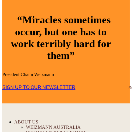
“Miracles sometimes
occur, but one has to
work terribly hard for
them”
President Chaim Weizmann
SIGN UP TO OUR NEWSLETTER
ABOUT US
WEIZMANN AUSTRALIA