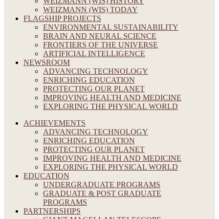
WEIZMANN (WIS) HISTORY
WEIZMANN (WIS) TODAY
FLAGSHIP PROJECTS
ENVIRONMENTAL SUSTAINABILITY
BRAIN AND NEURAL SCIENCE
FRONTIERS OF THE UNIVERSE
ARTIFICIAL INTELLIGENCE
NEWSROOM
ADVANCING TECHNOLOGY
ENRICHING EDUCATION
PROTECTING OUR PLANET
IMPROVING HEALTH AND MEDICINE
EXPLORING THE PHYSICAL WORLD
ACHIEVEMENTS
ADVANCING TECHNOLOGY
ENRICHING EDUCATION
PROTECTING OUR PLANET
IMPROVING HEALTH AND MEDICINE
EXPLORING THE PHYSICAL WORLD
EDUCATION
UNDERGRADUATE PROGRAMS
GRADUATE & POST GRADUATE
PROGRAMS
PARTNERSHIPS