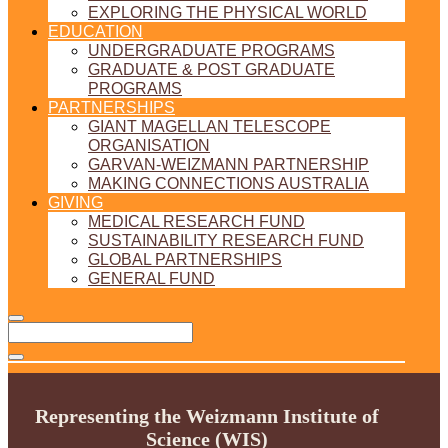
EXPLORING THE PHYSICAL WORLD
EDUCATION
UNDERGRADUATE PROGRAMS
GRADUATE & POST GRADUATE
PROGRAMS
PARTNERSHIPS
GIANT MAGELLAN TELESCOPE
ORGANISATION
GARVAN-WEIZMANN PARTNERSHIP
MAKING CONNECTIONS AUSTRALIA
GIVING
MEDICAL RESEARCH FUND
SUSTAINABILITY RESEARCH FUND
GLOBAL PARTNERSHIPS
GENERAL FUND
Representing the Weizmann Institute of
Science (WIS)