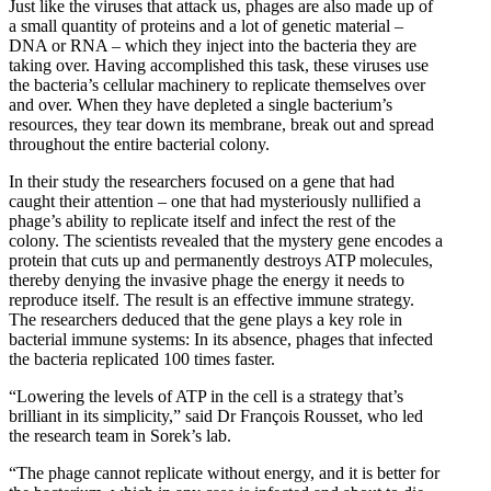
Just like the viruses that attack us, phages are also made up of
a small quantity of proteins and a lot of genetic material –
DNA or RNA – which they inject into the bacteria they are
taking over. Having accomplished this task, these viruses use
the bacteria’s cellular machinery to replicate themselves over
and over. When they have depleted a single bacterium’s
resources, they tear down its membrane, break out and spread
throughout the entire bacterial colony.
In their study the researchers focused on a gene that had
caught their attention – one that had mysteriously nullified a
phage’s ability to replicate itself and infect the rest of the
colony. The scientists revealed that the mystery gene encodes a
protein that cuts up and permanently destroys ATP molecules,
thereby denying the invasive phage the energy it needs to
reproduce itself. The result is an effective immune strategy.
The researchers deduced that the gene plays a key role in
bacterial immune systems: In its absence, phages that infected
the bacteria replicated 100 times faster.
“Lowering the levels of ATP in the cell is a strategy that’s
brilliant in its simplicity,” said Dr François Rousset, who led
the research team in Sorek’s lab.
“The phage cannot replicate without energy, and it is better for