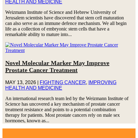
HEALTH AND MEDICINE
Weizmann Institute of Science and Hebrew University of
Jerusalem scientists have discovered that stem cell maturation
can also serve as an immune defence mechanism. We all begin
life as a collection of embryonic stem cells that have a
remarkable ability to mature into...
Novel Molecular Marker May Improve
Prostate Cancer Treatment
MAY 13, 2026
|
FIGHTING CANCER
,
IMPROVING
HEALTH AND MEDICINE
An international research team led by the Weizmann Institute of
Science has uncovered a key mechanism of prostate cancer
treatment resistance and points to a potential combination
therapy for patients. Most prostate cancers rely on male sex
hormones, known as...