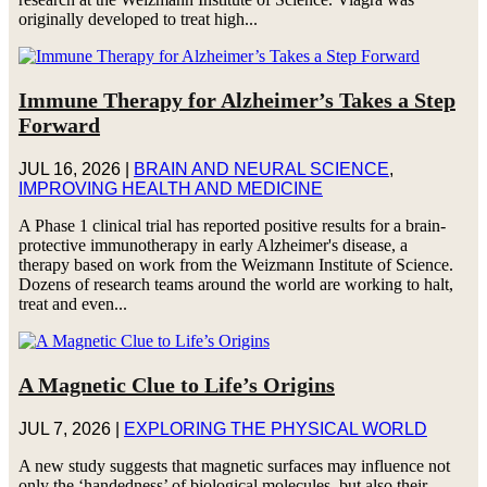
originally developed to treat high...
Immune Therapy for Alzheimer’s Takes a Step
Forward
JUL 16, 2026
|
BRAIN AND NEURAL SCIENCE
,
IMPROVING HEALTH AND MEDICINE
A Phase 1 clinical trial has reported positive results for a brain-
protective immunotherapy in early Alzheimer's disease, a
therapy based on work from the Weizmann Institute of Science.
Dozens of research teams around the world are working to halt,
treat and even...
A Magnetic Clue to Life’s Origins
JUL 7, 2026
|
EXPLORING THE PHYSICAL WORLD
A new study suggests that magnetic surfaces may influence not
only the ‘handedness’ of biological molecules, but also their