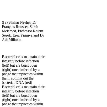
(l-r) Shahar Nesher, Dr
François Rousset, Sarah
Melamed, Professor Rotem
Sorek, Erez Yirmiya and Dr
Adi Millman
Bacterial cells maintain their
integrity before infection
(left) but are burst open
(right) once infected by a
phage that replicates within
them, spilling out the
bacterial DNA (red)
Bacterial cells maintain their
integrity before infection
(left) but are burst open
(right) once infected by a
phage that replicates within