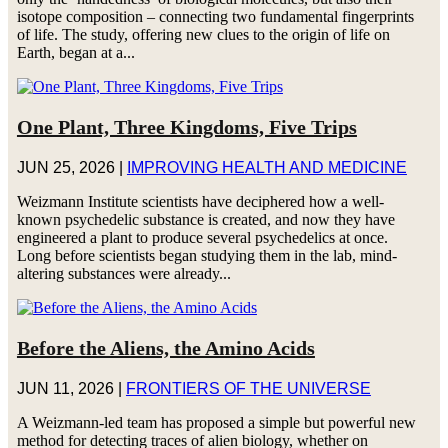
isotope composition – connecting two fundamental fingerprints
of life. The study, offering new clues to the origin of life on
Earth, began at a...
One Plant, Three Kingdoms, Five Trips
JUN 25, 2026
|
IMPROVING HEALTH AND MEDICINE
Weizmann Institute scientists have deciphered how a well-
known psychedelic substance is created, and now they have
engineered a plant to produce several psychedelics at once.
Long before scientists began studying them in the lab, mind-
altering substances were already...
Before the Aliens, the Amino Acids
JUN 11, 2026
|
FRONTIERS OF THE UNIVERSE
A Weizmann-led team has proposed a simple but powerful new
method for detecting traces of alien biology, whether on