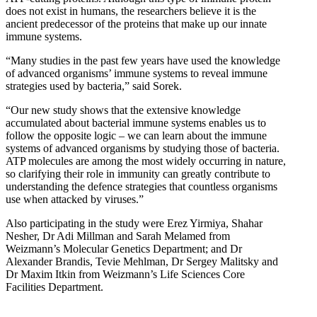
does not exist in humans, the researchers believe it is the
ancient predecessor of the proteins that make up our innate
immune systems.
“Many studies in the past few years have used the knowledge
of advanced organisms’ immune systems to reveal immune
strategies used by bacteria,” said Sorek.
“Our new study shows that the extensive knowledge
accumulated about bacterial immune systems enables us to
follow the opposite logic – we can learn about the immune
systems of advanced organisms by studying those of bacteria.
ATP molecules are among the most widely occurring in nature,
so clarifying their role in immunity can greatly contribute to
understanding the defence strategies that countless organisms
use when attacked by viruses.”
Also participating in the study were Erez Yirmiya, Shahar
Nesher, Dr Adi Millman and Sarah Melamed from
Weizmann’s Molecular Genetics Department; and Dr
Alexander Brandis, Tevie Mehlman, Dr Sergey Malitsky and
Dr Maxim Itkin from Weizmann’s Life Sciences Core
Facilities Department.