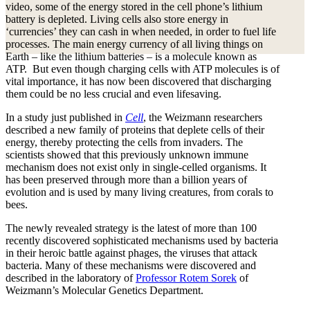
video, some of the energy stored in the cell phone’s lithium
battery is depleted. Living cells also store energy in
‘currencies’ they can cash in when needed, in order to fuel life
processes. The main energy currency of all living things on
Earth – like the lithium batteries – is a molecule known as
ATP. But even though charging cells with ATP molecules is of
vital importance, it has now been discovered that discharging
them could be no less crucial and even lifesaving.
In a study just published in
Cell
, the Weizmann researchers
described a new family of proteins that deplete cells of their
energy, thereby protecting the cells from invaders. The
scientists showed that this previously unknown immune
mechanism does not exist only in single-celled organisms. It
has been preserved through more than a billion years of
evolution and is used by many living creatures, from corals to
bees.
The newly revealed strategy is the latest of more than 100
recently discovered sophisticated mechanisms used by bacteria
in their heroic battle against phages, the viruses that attack
bacteria. Many of these mechanisms were discovered and
described in the laboratory of
Professor Rotem Sorek
of
Weizmann’s Molecular Genetics Department.