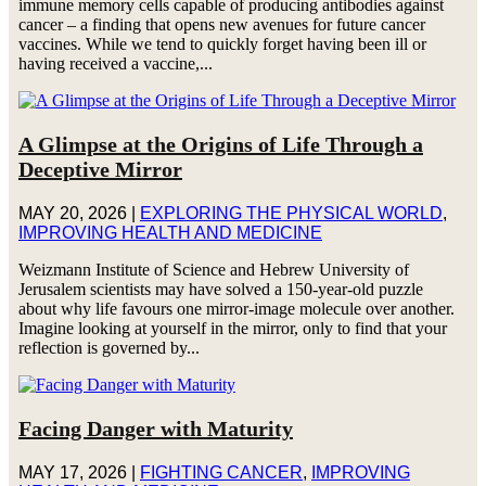
immune memory cells capable of producing antibodies against
cancer – a finding that opens new avenues for future cancer
vaccines. While we tend to quickly forget having been ill or
having received a vaccine,...
A Glimpse at the Origins of Life Through a
Deceptive Mirror
MAY 20, 2026
|
EXPLORING THE PHYSICAL WORLD
,
IMPROVING HEALTH AND MEDICINE
Weizmann Institute of Science and Hebrew University of
Jerusalem scientists may have solved a 150-year-old puzzle
about why life favours one mirror-image molecule over another.
Imagine looking at yourself in the mirror, only to find that your
reflection is governed by...
Facing Danger with Maturity
MAY 17, 2026
|
FIGHTING CANCER
,
IMPROVING