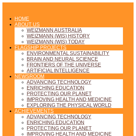
HOME
ABOUT US
WEIZMANN AUSTRALIA
WEIZMANN (WIS) HISTORY
WEIZMANN (WIS) TODAY
FLAGSHIP PROJECTS
ENVIRONMENTAL SUSTAINABILITY
BRAIN AND NEURAL SCIENCE
FRONTIERS OF THE UNIVERSE
ARTIFICIAL INTELLIGENCE
NEWSROOM
ADVANCING TECHNOLOGY
ENRICHING EDUCATION
PROTECTING OUR PLANET
IMPROVING HEALTH AND MEDICINE
EXPLORING THE PHYSICAL WORLD
ACHIEVEMENTS
ADVANCING TECHNOLOGY
ENRICHING EDUCATION
PROTECTING OUR PLANET
IMPROVING HEALTH AND MEDICINE