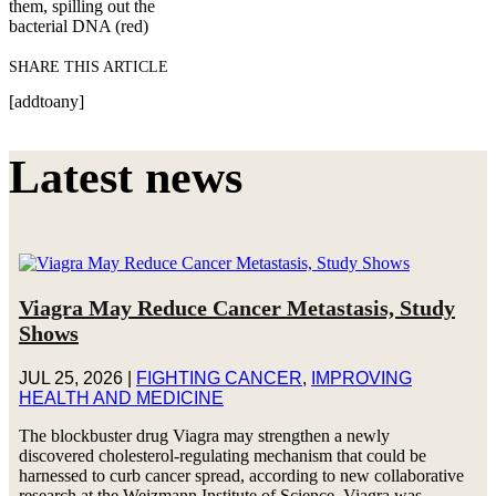
them, spilling out the
bacterial DNA (red)
SHARE THIS ARTICLE
[addtoany]
Latest news
Viagra May Reduce Cancer Metastasis, Study
Shows
JUL 25, 2026
|
FIGHTING CANCER
,
IMPROVING
HEALTH AND MEDICINE
The blockbuster drug Viagra may strengthen a newly
discovered cholesterol-regulating mechanism that could be
harnessed to curb cancer spread, according to new collaborative
research at the Weizmann Institute of Science. Viagra was