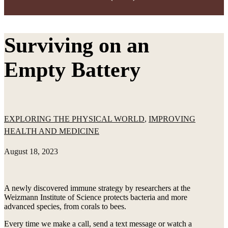
Surviving on an
Empty Battery
EXPLORING THE PHYSICAL WORLD
,
IMPROVING
HEALTH AND MEDICINE
August 18, 2023
A newly discovered immune strategy by researchers at the
Weizmann Institute of Science protects bacteria and more
advanced species, from corals to bees.
Every time we make a call, send a text message or watch a