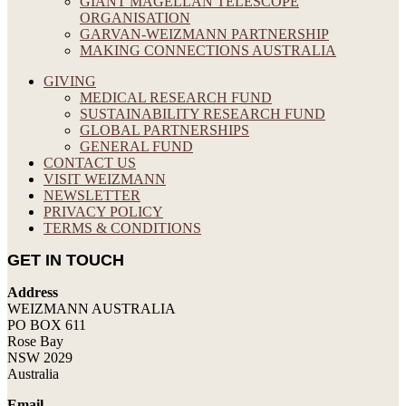
GIANT MAGELLAN TELESCOPE
ORGANISATION
GARVAN-WEIZMANN PARTNERSHIP
MAKING CONNECTIONS AUSTRALIA
GIVING
MEDICAL RESEARCH FUND
SUSTAINABILITY RESEARCH FUND
GLOBAL PARTNERSHIPS
GENERAL FUND
CONTACT US
VISIT WEIZMANN
NEWSLETTER
PRIVACY POLICY
TERMS & CONDITIONS
GET IN TOUCH
Address
WEIZMANN AUSTRALIA
PO BOX 611
Rose Bay
NSW 2029
Australia
Email