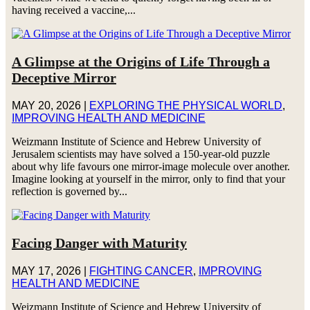
having received a vaccine,...
A Glimpse at the Origins of Life Through a
Deceptive Mirror
MAY 20, 2026
|
EXPLORING THE PHYSICAL WORLD
,
IMPROVING HEALTH AND MEDICINE
Weizmann Institute of Science and Hebrew University of
Jerusalem scientists may have solved a 150-year-old puzzle
about why life favours one mirror-image molecule over another.
Imagine looking at yourself in the mirror, only to find that your
reflection is governed by...
Facing Danger with Maturity
MAY 17, 2026
|
FIGHTING CANCER
,
IMPROVING
HEALTH AND MEDICINE
Weizmann Institute of Science and Hebrew University of