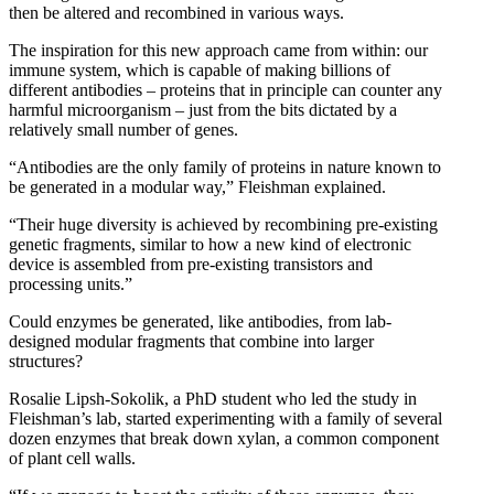
then be altered and recombined in various ways.
The inspiration for this new approach came from within: our
immune system, which is capable of making billions of
different antibodies – proteins that in principle can counter any
harmful microorganism – just from the bits dictated by a
relatively small number of genes.
“Antibodies are the only family of proteins in nature known to
be generated in a modular way,” Fleishman explained.
“Their huge diversity is achieved by recombining pre-existing
genetic fragments, similar to how a new kind of electronic
device is assembled from pre-existing transistors and
processing units.”
Could enzymes be generated, like antibodies, from lab-
designed modular fragments that combine into larger
structures?
Rosalie Lipsh-Sokolik, a PhD student who led the study in
Fleishman’s lab, started experimenting with a family of several
dozen enzymes that break down xylan, a common component
of plant cell walls.