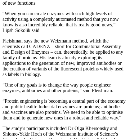
of new functions.
“When you can create enzymes with such high levels of
activity using a completely automated method that you now
know is also incredibly reliable, that is really good news,”
Lipsh-Sokolik said.
Fleishman says the new Weizmann method, which the
scientists call CADENZ – short for Combinatorial Assembly
and Design of Enzymes – can, theoretically, be applied to any
family of proteins. His team is already exploring its
applications to the generation of new, improved antibodies or
the creation of variants of the fluorescent proteins widely used
as labels in biology.
“One of my goals is to change the way people engineer
enzymes, antibodies and other proteins,” said Fleishman.
“Protein engineering is becoming a central part of the economy
and public health: Industrial enzymes are proteins; antibodies
and vaccines are also proteins. We need to be able to optimise
them and to generate new ones in a robust and reliable way.”
The study’s participants included Dr Olga Khersonsky and
Shlomo-Yakir Hoch of the Weizmann Institute of Science’s