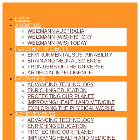
HOME
ABOUT US
WEIZMANN AUSTRALIA
WEIZMANN (WIS) HISTORY
WEIZMANN (WIS) TODAY
FLAGSHIP PROJECTS
ENVIRONMENTAL SUSTAINABILITY
BRAIN AND NEURAL SCIENCE
FRONTIERS OF THE UNIVERSE
ARTIFICIAL INTELLIGENCE
NEWSROOM
ADVANCING TECHNOLOGY
ENRICHING EDUCATION
PROTECTING OUR PLANET
IMPROVING HEALTH AND MEDICINE
EXPLORING THE PHYSICAL WORLD
ACHIEVEMENTS
ADVANCING TECHNOLOGY
ENRICHING EDUCATION
PROTECTING OUR PLANET
IMPROVING HEALTH AND MEDICINE