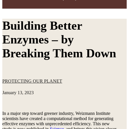
Building Better
Enzymes – by
Breaking Them Down
PROTECTING OUR PLANET
January 13, 2023
In a major step toward greener industry, Weizmann Institute
scientists have created a computational method for generating
effective enzymes with unprecedented efficiency. This new
study is now published in
Science
, and brings this vision closer