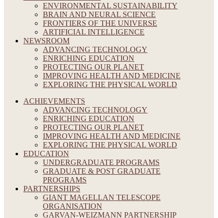
ENVIRONMENTAL SUSTAINABILITY
BRAIN AND NEURAL SCIENCE
FRONTIERS OF THE UNIVERSE
ARTIFICIAL INTELLIGENCE
NEWSROOM
ADVANCING TECHNOLOGY
ENRICHING EDUCATION
PROTECTING OUR PLANET
IMPROVING HEALTH AND MEDICINE
EXPLORING THE PHYSICAL WORLD
ACHIEVEMENTS
ADVANCING TECHNOLOGY
ENRICHING EDUCATION
PROTECTING OUR PLANET
IMPROVING HEALTH AND MEDICINE
EXPLORING THE PHYSICAL WORLD
EDUCATION
UNDERGRADUATE PROGRAMS
GRADUATE & POST GRADUATE
PROGRAMS
PARTNERSHIPS
GIANT MAGELLAN TELESCOPE
ORGANISATION
GARVAN-WEIZMANN PARTNERSHIP