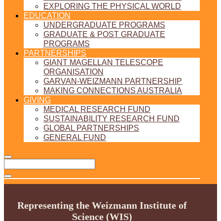
EXPLORING THE PHYSICAL WORLD
EDUCATION
UNDERGRADUATE PROGRAMS
GRADUATE & POST GRADUATE
PROGRAMS
PARTNERSHIPS
GIANT MAGELLAN TELESCOPE
ORGANISATION
GARVAN-WEIZMANN PARTNERSHIP
MAKING CONNECTIONS AUSTRALIA
GIVING
MEDICAL RESEARCH FUND
SUSTAINABILITY RESEARCH FUND
GLOBAL PARTNERSHIPS
GENERAL FUND
Representing the Weizmann Institute of
Science (WIS)