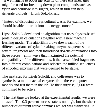
“If we manage to boost the activity of these enzymes, they
might be used for breaking down plant compounds such as
xylan and cellulose into sugars, which in turn can help
generate biofuels,” Lipsh-Sokolik said.
“Instead of disposing of agricultural waste, for example, we
should be able to turn it into an energy source.”
Lipsh-Sokolik developed an algorithm that uses physics-based
protein design calculations together with a new machine
learning model. The algorithm broke down each of the
different variants of xylan breaking enzyme sequences into
several fragments and then introduced dozens of mutations into
those pieces – all in ways that maximised the potential
compatibility of the different bits. It then assembled fragments
into different combinations and selected the million sequences
of encoded enzymes that were deemed to be stable.
The next step for Lipsh-Sokolik and colleagues was to
synthesise a million actual enzymes from these computer
models and test them in the lab. To their surprise, 3,000 were
confirmed to be active.
“The first time we looked at the experimental results, we were
amazed. The 0.3 percent success rate is not high, but the sheer
number of different active enzymes we got was staggering. In