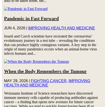
asks to be taken home, the...
Pandemic in Fast Forward
JUN 4, 2026
|
IMPROVING HEALTH AND MEDICINE
Israeli and Czech scientists have recreated the coronavirus’
evolutionary journey in a test tube – revealing the conditions
that can produce highly contagious variants. A key step in the
origin of many pandemics occurs when an animal-borne virus
infects humans and...
When the Body Remembers the Tumour
MAY 29, 2026
|
FIGHTING CANCER
,
IMPROVING
HEALTH AND MEDICINE
Weizmann Institute of Science researchers have discovered
immune memory cells capable of producing antibodies against
cancer – a finding that opens new avenues for future cancer
vaccines. While we tend to quickly forget having been ill or