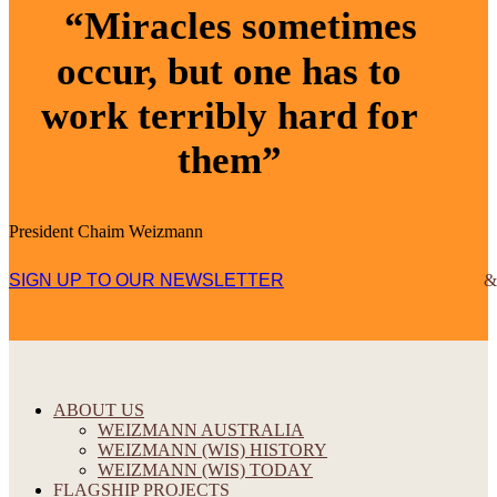
“Miracles sometimes
occur, but one has to
work terribly hard for
them”
President Chaim Weizmann
SIGN UP TO OUR NEWSLETTER
ABOUT US
WEIZMANN AUSTRALIA
WEIZMANN (WIS) HISTORY
WEIZMANN (WIS) TODAY
FLAGSHIP PROJECTS