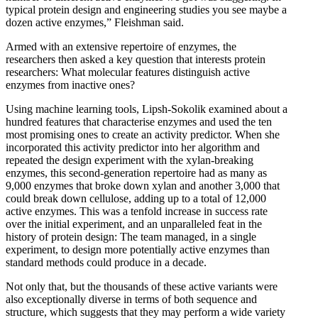
typical protein design and engineering studies you see maybe a
dozen active enzymes,” Fleishman said.
Armed with an extensive repertoire of enzymes, the
researchers then asked a key question that interests protein
researchers: What molecular features distinguish active
enzymes from inactive ones?
Using machine learning tools, Lipsh-Sokolik examined about a
hundred features that characterise enzymes and used the ten
most promising ones to create an activity predictor. When she
incorporated this activity predictor into her algorithm and
repeated the design experiment with the xylan-breaking
enzymes, this second-generation repertoire had as many as
9,000 enzymes that broke down xylan and another 3,000 that
could break down cellulose, adding up to a total of 12,000
active enzymes. This was a tenfold increase in success rate
over the initial experiment, and an unparalleled feat in the
history of protein design: The team managed, in a single
experiment, to design more potentially active enzymes than
standard methods could produce in a decade.
Not only that, but the thousands of these active variants were
also exceptionally diverse in terms of both sequence and
structure, which suggests that they may perform a wide variety