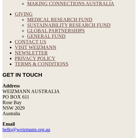
MAKING CONNECTIONS AUSTRALIA
GIVING
MEDICAL RESEARCH FUND
SUSTAINABILITY RESEARCH FUND
GLOBAL PARTNERSHIPS
GENERAL FUND
CONTACT US
VISIT WEIZMANN
NEWSLETTER
PRIVACY POLICY
TERMS & CONDITIONS
GET IN TOUCH
Address
WEIZMANN AUSTRALIA
PO BOX 611
Rose Bay
NSW 2029
Australia
Email
hello@weizmann.org.au