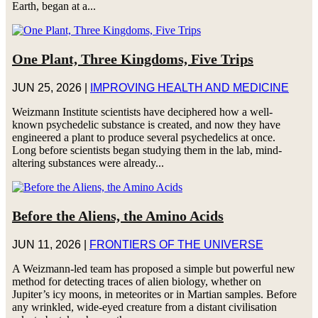
Earth, began at a...
One Plant, Three Kingdoms, Five Trips
JUN 25, 2026
|
IMPROVING HEALTH AND MEDICINE
Weizmann Institute scientists have deciphered how a well-
known psychedelic substance is created, and now they have
engineered a plant to produce several psychedelics at once.
Long before scientists began studying them in the lab, mind-
altering substances were already...
Before the Aliens, the Amino Acids
JUN 11, 2026
|
FRONTIERS OF THE UNIVERSE
A Weizmann-led team has proposed a simple but powerful new
method for detecting traces of alien biology, whether on
Jupiter’s icy moons, in meteorites or in Martian samples. Before
any wrinkled, wide-eyed creature from a distant civilisation