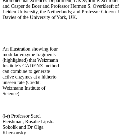
Biomolecular Sciences Department; Drs Sybrin P. Schröder
and Casper de Boer and Professor Hermen S. Overkleeft of
Leiden University, the Netherlands; and Professor Gideon J.
Davies of the University of York, UK.
An illustration showing four
modular enzyme fragments
(highlighted) that Weizmann
Institute’s CADENZ method
can combine to generate
active enzymes at a hitherto
unseen rate (Credit:
Weizmann Institute of
Science)
(l-r) Professor Sarel
Fleishman, Rosalie Lipsh-
Sokolik and Dr Olga
Khersonsky