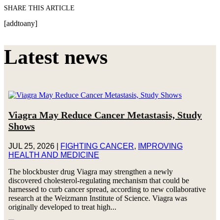
SHARE THIS ARTICLE
[addtoany]
Latest news
Viagra May Reduce Cancer Metastasis, Study
Shows
JUL 25, 2026
|
FIGHTING CANCER
,
IMPROVING
HEALTH AND MEDICINE
The blockbuster drug Viagra may strengthen a newly
discovered cholesterol-regulating mechanism that could be
harnessed to curb cancer spread, according to new collaborative
research at the Weizmann Institute of Science. Viagra was
originally developed to treat high...