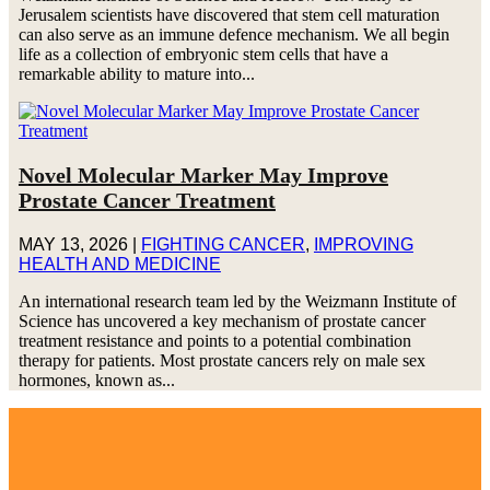
Jerusalem scientists have discovered that stem cell maturation
can also serve as an immune defence mechanism. We all begin
life as a collection of embryonic stem cells that have a
remarkable ability to mature into...
Novel Molecular Marker May Improve
Prostate Cancer Treatment
MAY 13, 2026
|
FIGHTING CANCER
,
IMPROVING
HEALTH AND MEDICINE
An international research team led by the Weizmann Institute of
Science has uncovered a key mechanism of prostate cancer
treatment resistance and points to a potential combination
therapy for patients. Most prostate cancers rely on male sex
hormones, known as...