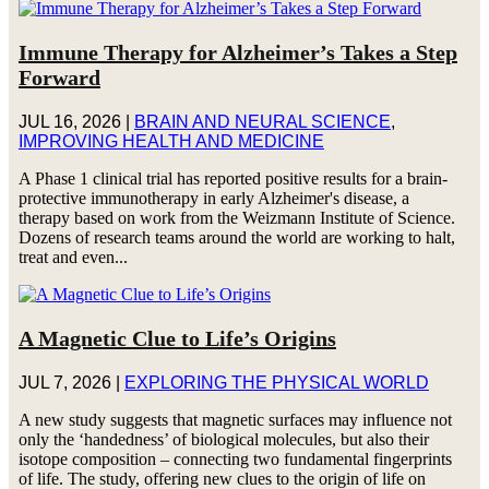
Immune Therapy for Alzheimer’s Takes a Step
Forward
JUL 16, 2026
|
BRAIN AND NEURAL SCIENCE
,
IMPROVING HEALTH AND MEDICINE
A Phase 1 clinical trial has reported positive results for a brain-
protective immunotherapy in early Alzheimer's disease, a
therapy based on work from the Weizmann Institute of Science.
Dozens of research teams around the world are working to halt,
treat and even...
A Magnetic Clue to Life’s Origins
JUL 7, 2026
|
EXPLORING THE PHYSICAL WORLD
A new study suggests that magnetic surfaces may influence not
only the ‘handedness’ of biological molecules, but also their
isotope composition – connecting two fundamental fingerprints
of life. The study, offering new clues to the origin of life on