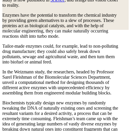
to reality.
Enzymes have the potential to transform the chemical industry
by providing green alternatives to a slew of processes. These
proteins act as biological catalysts, and with the help of
molecular engineering, they can make naturally occurring
reactions shift into turbo mode.
Tailor-made enzymes could, for example, lead to non-polluting
drug manufacture; they could also safely break down
pollutants, sewage and agricultural waste, and then turn them
into biofuel or animal feed.
In the Weizmann study, the researchers, headed by Professor
Sarel Fleishman of the Biomolecular Sciences Department,
unveil a computational method for designing thousands of
different active enzymes with unprecedented efficiency by
assembling them from engineered modular building blocks.
Biochemists typically design new enzymes by randomly
tweaking the DNA of naturally existing ones and screening the
resultant variants for a desired activity, a process that can be
extremely time consuming. Fleishman’s team came up with the
idea of generating large numbers of vastly diverse enzymes by
breaking down natural ones into constituent fragments that can