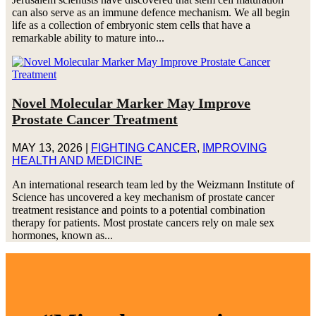
can also serve as an immune defence mechanism. We all begin
life as a collection of embryonic stem cells that have a
remarkable ability to mature into...
Novel Molecular Marker May Improve
Prostate Cancer Treatment
MAY 13, 2026
|
FIGHTING CANCER
,
IMPROVING
HEALTH AND MEDICINE
An international research team led by the Weizmann Institute of
Science has uncovered a key mechanism of prostate cancer
treatment resistance and points to a potential combination
therapy for patients. Most prostate cancers rely on male sex
hormones, known as...