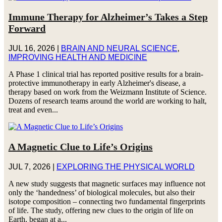
Immune Therapy for Alzheimer’s Takes a Step
Forward
JUL 16, 2026
|
BRAIN AND NEURAL SCIENCE
,
IMPROVING HEALTH AND MEDICINE
A Phase 1 clinical trial has reported positive results for a brain-
protective immunotherapy in early Alzheimer's disease, a
therapy based on work from the Weizmann Institute of Science.
Dozens of research teams around the world are working to halt,
treat and even...
A Magnetic Clue to Life’s Origins
JUL 7, 2026
|
EXPLORING THE PHYSICAL WORLD
A new study suggests that magnetic surfaces may influence not
only the ‘handedness’ of biological molecules, but also their
isotope composition – connecting two fundamental fingerprints
of life. The study, offering new clues to the origin of life on
Earth, began at a...