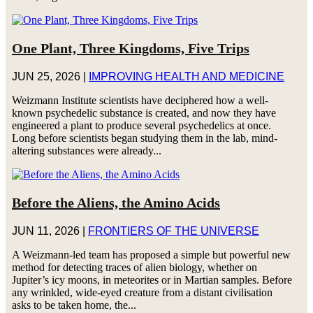
One Plant, Three Kingdoms, Five Trips
JUN 25, 2026
|
IMPROVING HEALTH AND MEDICINE
Weizmann Institute scientists have deciphered how a well-
known psychedelic substance is created, and now they have
engineered a plant to produce several psychedelics at once.
Long before scientists began studying them in the lab, mind-
altering substances were already...
Before the Aliens, the Amino Acids
JUN 11, 2026
|
FRONTIERS OF THE UNIVERSE
A Weizmann-led team has proposed a simple but powerful new
method for detecting traces of alien biology, whether on
Jupiter’s icy moons, in meteorites or in Martian samples. Before
any wrinkled, wide-eyed creature from a distant civilisation
asks to be taken home, the...