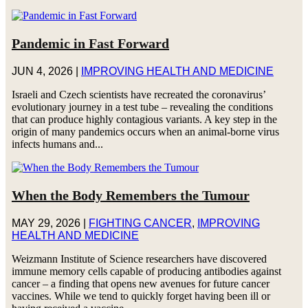
Pandemic in Fast Forward
JUN 4, 2026
|
IMPROVING HEALTH AND MEDICINE
Israeli and Czech scientists have recreated the coronavirus’
evolutionary journey in a test tube – revealing the conditions
that can produce highly contagious variants. A key step in the
origin of many pandemics occurs when an animal-borne virus
infects humans and...
When the Body Remembers the Tumour
MAY 29, 2026
|
FIGHTING CANCER
,
IMPROVING
HEALTH AND MEDICINE
Weizmann Institute of Science researchers have discovered
immune memory cells capable of producing antibodies against
cancer – a finding that opens new avenues for future cancer
vaccines. While we tend to quickly forget having been ill or