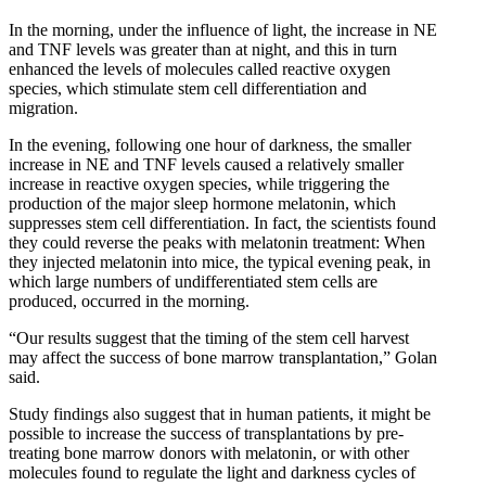
In the morning, under the influence of light, the increase in NE
and TNF levels was greater than at night, and this in turn
enhanced the levels of molecules called reactive oxygen
species, which stimulate stem cell differentiation and
migration.
In the evening, following one hour of darkness, the smaller
increase in NE and TNF levels caused a relatively smaller
increase in reactive oxygen species, while triggering the
production of the major sleep hormone melatonin, which
suppresses stem cell differentiation. In fact, the scientists found
they could reverse the peaks with melatonin treatment: When
they injected melatonin into mice, the typical evening peak, in
which large numbers of undifferentiated stem cells are
produced, occurred in the morning.
“Our results suggest that the timing of the stem cell harvest
may affect the success of bone marrow transplantation,” Golan
said.
Study findings also suggest that in human patients, it might be
possible to increase the success of transplantations by pre-
treating bone marrow donors with melatonin, or with other
molecules found to regulate the light and darkness cycles of