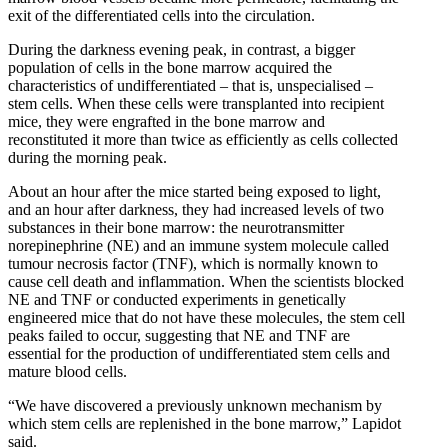
exit of the differentiated cells into the circulation.
During the darkness evening peak, in contrast, a bigger
population of cells in the bone marrow acquired the
characteristics of undifferentiated – that is, unspecialised –
stem cells. When these cells were transplanted into recipient
mice, they were engrafted in the bone marrow and
reconstituted it more than twice as efficiently as cells collected
during the morning peak.
About an hour after the mice started being exposed to light,
and an hour after darkness, they had increased levels of two
substances in their bone marrow: the neurotransmitter
norepinephrine (NE) and an immune system molecule called
tumour necrosis factor (TNF), which is normally known to
cause cell death and inflammation. When the scientists blocked
NE and TNF or conducted experiments in genetically
engineered mice that do not have these molecules, the stem cell
peaks failed to occur, suggesting that NE and TNF are
essential for the production of undifferentiated stem cells and
mature blood cells.
“We have discovered a previously unknown mechanism by
which stem cells are replenished in the bone marrow,” Lapidot
said.