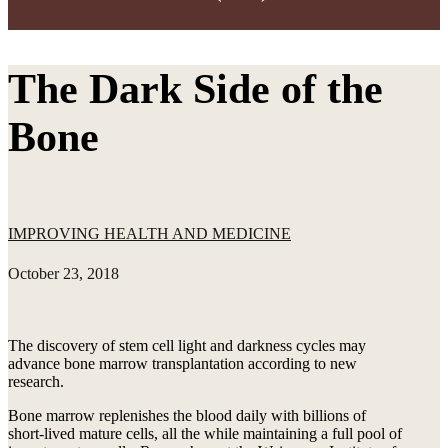
The Dark Side of the
Bone
IMPROVING HEALTH AND MEDICINE
October 23, 2018
The discovery of stem cell light and darkness cycles may
advance bone marrow transplantation according to new
research.
Bone marrow replenishes the blood daily with billions of
short-lived mature cells, all the while maintaining a full pool of