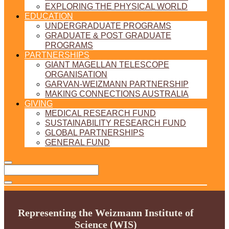
EXPLORING THE PHYSICAL WORLD
EDUCATION
UNDERGRADUATE PROGRAMS
GRADUATE & POST GRADUATE
PROGRAMS
PARTNERSHIPS
GIANT MAGELLAN TELESCOPE
ORGANISATION
GARVAN-WEIZMANN PARTNERSHIP
MAKING CONNECTIONS AUSTRALIA
GIVING
MEDICAL RESEARCH FUND
SUSTAINABILITY RESEARCH FUND
GLOBAL PARTNERSHIPS
GENERAL FUND
Representing the Weizmann Institute of
Science (WIS)