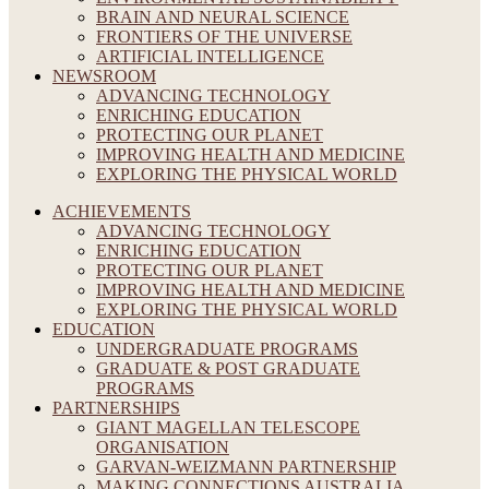
BRAIN AND NEURAL SCIENCE
FRONTIERS OF THE UNIVERSE
ARTIFICIAL INTELLIGENCE
NEWSROOM
ADVANCING TECHNOLOGY
ENRICHING EDUCATION
PROTECTING OUR PLANET
IMPROVING HEALTH AND MEDICINE
EXPLORING THE PHYSICAL WORLD
ACHIEVEMENTS
ADVANCING TECHNOLOGY
ENRICHING EDUCATION
PROTECTING OUR PLANET
IMPROVING HEALTH AND MEDICINE
EXPLORING THE PHYSICAL WORLD
EDUCATION
UNDERGRADUATE PROGRAMS
GRADUATE & POST GRADUATE
PROGRAMS
PARTNERSHIPS
GIANT MAGELLAN TELESCOPE
ORGANISATION
GARVAN-WEIZMANN PARTNERSHIP
MAKING CONNECTIONS AUSTRALIA