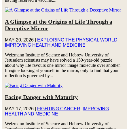
having received a vaccine,...
A Glimpse at the Origins of Life Through a
Deceptive Mirror
MAY 20, 2026
|
EXPLORING THE PHYSICAL WORLD
,
IMPROVING HEALTH AND MEDICINE
Weizmann Institute of Science and Hebrew University of
Jerusalem scientists may have solved a 150-year-old puzzle
about why life favours one mirror-image molecule over another.
Imagine looking at yourself in the mirror, only to find that your
reflection is governed by...
Facing Danger with Maturity
MAY 17, 2026
|
FIGHTING CANCER
,
IMPROVING
HEALTH AND MEDICINE
Weizmann Institute of Science and Hebrew University of
Jerusalem scientists have discovered that stem cell maturation