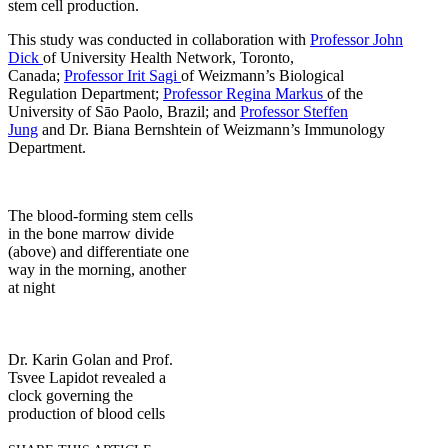
stem cell production.
This study was conducted in collaboration with
Professor John
Dick
of University Health Network, Toronto,
Canada;
Professor Irit Sagi
of Weizmann’s Biological
Regulation Department;
Professor Regina Markus
of the
University of Sāo Paolo, Brazil; and
Professor Steffen
Jung
and Dr. Biana Bernshtein of Weizmann’s Immunology
Department.
The blood-forming stem cells
in the bone marrow divide
(above) and differentiate one
way in the morning, another
at night
Dr. Karin Golan and Prof.
Tsvee Lapidot revealed a
clock governing the
production of blood cells