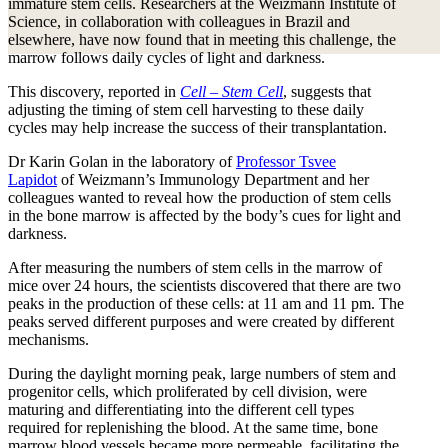
immature stem cells. Researchers at the Weizmann Institute of
Science, in collaboration with colleagues in Brazil and
elsewhere, have now found that in meeting this challenge, the
marrow follows daily cycles of light and darkness.
This discovery, reported in
Cell – Stem Cell
, suggests that
adjusting the timing of stem cell harvesting to these daily
cycles may help increase the success of their transplantation.
Dr Karin Golan in the laboratory of
Professor Tsvee
Lapidot
of Weizmann’s Immunology Department and her
colleagues wanted to reveal how the production of stem cells
in the bone marrow is affected by the body’s cues for light and
darkness.
After measuring the numbers of stem cells in the marrow of
mice over 24 hours, the scientists discovered that there are two
peaks in the production of these cells: at 11 am and 11 pm. The
peaks served different purposes and were created by different
mechanisms.
During the daylight morning peak, large numbers of stem and
progenitor cells, which proliferated by cell division, were
maturing and differentiating into the different cell types
required for replenishing the blood. At the same time, bone
marrow blood vessels became more permeable, facilitating the