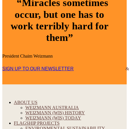
“Miracles sometimes
occur, but one has to
work terribly hard for
them”
President Chaim Weizmann
SIGN UP TO OUR NEWSLETTER
ABOUT US
WEIZMANN AUSTRALIA
WEIZMANN (WIS) HISTORY
WEIZMANN (WIS) TODAY
FLAGSHIP PROJECTS
ENVIRONMENTAL SUSTAINABILITY