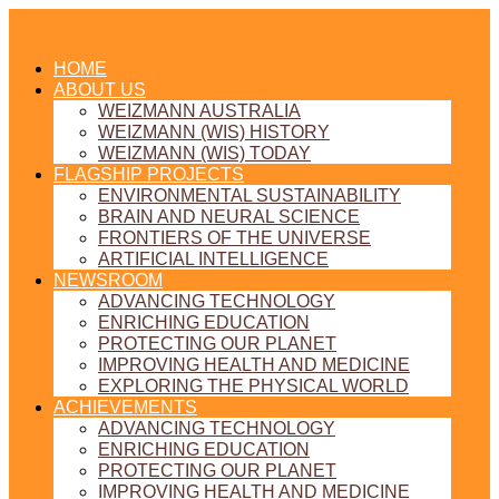
HOME
ABOUT US
WEIZMANN AUSTRALIA
WEIZMANN (WIS) HISTORY
WEIZMANN (WIS) TODAY
FLAGSHIP PROJECTS
ENVIRONMENTAL SUSTAINABILITY
BRAIN AND NEURAL SCIENCE
FRONTIERS OF THE UNIVERSE
ARTIFICIAL INTELLIGENCE
NEWSROOM
ADVANCING TECHNOLOGY
ENRICHING EDUCATION
PROTECTING OUR PLANET
IMPROVING HEALTH AND MEDICINE
EXPLORING THE PHYSICAL WORLD
ACHIEVEMENTS
ADVANCING TECHNOLOGY
ENRICHING EDUCATION
PROTECTING OUR PLANET
IMPROVING HEALTH AND MEDICINE