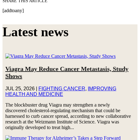
SHARE THIS ARTICLE
[addtoany]
Latest news
Viagra May Reduce Cancer Metastasis, Study
Shows
JUL 25, 2026
|
FIGHTING CANCER
,
IMPROVING
HEALTH AND MEDICINE
The blockbuster drug Viagra may strengthen a newly
discovered cholesterol-regulating mechanism that could be
harnessed to curb cancer spread, according to new collaborative
research at the Weizmann Institute of Science. Viagra was
originally developed to treat high...