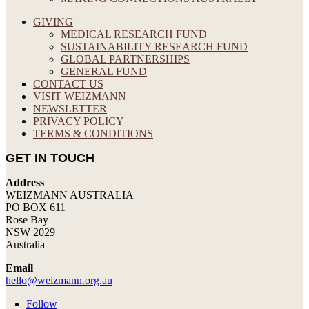
GIVING
MEDICAL RESEARCH FUND
SUSTAINABILITY RESEARCH FUND
GLOBAL PARTNERSHIPS
GENERAL FUND
CONTACT US
VISIT WEIZMANN
NEWSLETTER
PRIVACY POLICY
TERMS & CONDITIONS
GET IN TOUCH
Address
WEIZMANN AUSTRALIA
PO BOX 611
Rose Bay
NSW 2029
Australia
Email
hello@weizmann.org.au
Follow