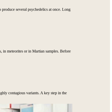
o produce several psychedelics at once. Long
 in meteorites or in Martian samples. Before
ighly contagious variants. A key step in the