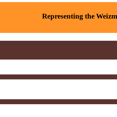
Representing the Weizma