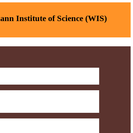
nn Institute of Science (WIS)