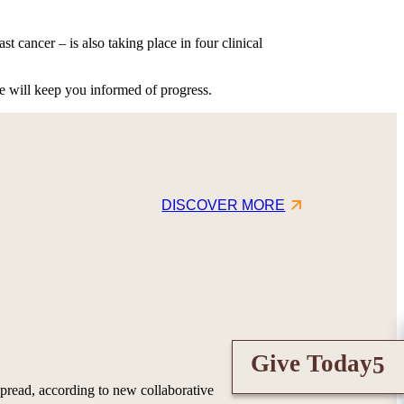
t cancer – is also taking place in four clinical
e will keep you informed of progress.
DISCOVER MORE
Give Today
pread, according to new collaborative