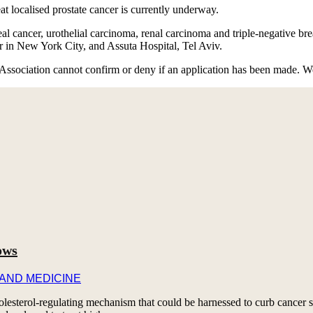
 localised prostate cancer is currently underway.
 cancer, urothelial carcinoma, renal carcinoma and triple-negative breas
r in New York City, and Assuta Hospital, Tel Aviv.
Association cannot confirm or deny if an application has been made. W
ows
 AND MEDICINE
esterol-regulating mechanism that could be harnessed to curb cancer s