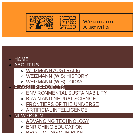
HOME
ABOUT US
WEIZMANN AUSTRALIA
WEIZMANN (WIS) HISTORY
WEIZMANN (WIS) TODAY
FLAGSHIP PROJECTS
ENVIRONMENTAL SUSTAINABILITY
BRAIN AND NEURAL SCIENCE
FRONTIERS OF THE UNIVERSE
ARTIFICIAL INTELLIGENCE
NEWSROOM
ADVANCING TECHNOLOGY
ENRICHING EDUCATION
PROTECTING OUR PLANET