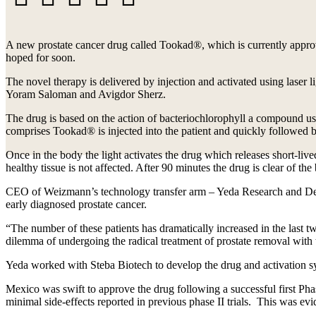
Facebook
X
LinkedIn
WhatsApp
Email
A new prostate cancer drug called Tookad®, which is currently appro
hoped for soon.
The novel therapy is delivered by injection and activated using laser l
Yoram Saloman and Avigdor Sherz.
The drug is based on the action of bacteriochlorophyll a compound use
comprises Tookad® is injected into the patient and quickly followed by 
Once in the body the light activates the drug which releases short-liv
healthy tissue is not affected. After 90 minutes the drug is clear of th
CEO of Weizmann’s technology transfer arm – Yeda Research and Deve
early diagnosed prostate cancer.
“The number of these patients has dramatically increased in the last t
dilemma of undergoing the radical treatment of prostate removal with t
Yeda worked with Steba Biotech to develop the drug and activation sy
Mexico was swift to approve the drug following a successful first Phase
minimal side-effects reported in previous phase II trials. This was evi