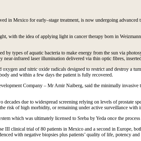
ved in Mexico for early–stage treatment, is now undergoing advanced tr
ight, with the idea of applying light in cancer therapy born in Weizmann
d by types of aquatic bacteria to make energy from the sun via photosy
near-infrared laser illumination delivered via thin optic fibres, inserte
ed oxygen and nitric oxide radicals designed to restrict and destroy a t
e body and within a few days the patient is fully recovered.
lopment Company – Mr Amir Naiberg, said the minimally invasive treat
wo decades due to widespread screening relying on levels of prostate sp
he risk of high morbidity, or remaining under active surveillance with in
stem which was ultimately licensed to Sreba by Yeda once the process 
 III clinical trial of 80 patients in Mexico and a second in Europe, bot
denced with negative biopsies plus patients’ quality of life, potency and