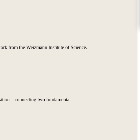
 work from the Weizmann Institute of Science.
osition – connecting two fundamental