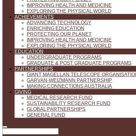
IMPROVING HEALTH AND MEDICINE
EXPLORING THE PHYSICAL WORLD
ACHIEVEMENTS
ADVANCING TECHNOLOGY
ENRICHING EDUCATION
PROTECTING OUR PLANET
IMPROVING HEALTH AND MEDICINE
EXPLORING THE PHYSICAL WORLD
EDUCATION
UNDERGRADUATE PROGRAMS
GRADUATE & POST GRADUATE PROGRAMS
PARTNERSHIPS
GIANT MAGELLAN TELESCOPE ORGANISATIO
GARVAN-WEIZMANN PARTNERSHIP
MAKING CONNECTIONS AUSTRALIA
GIVING
MEDICAL RESEARCH FUND
SUSTAINABILITY RESEARCH FUND
GLOBAL PARTNERSHIPS
GENERAL FUND