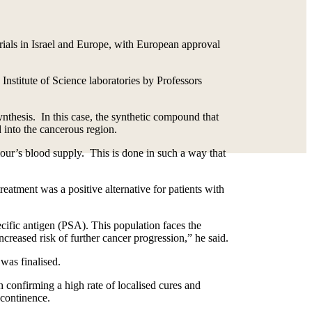
ials in Israel and Europe, with European approval
 Institute of Science laboratories by Professors
nthesis. In this case, the synthetic compound that
d into the cancerous region.
umour’s blood supply. This is done in such a way that
ment was a positive alternative for patients with
ecific antigen (PSA). This population faces the
creased risk of further cancer progression,” he said.
was finalised.
h confirming a high rate of localised cures and
 continence.