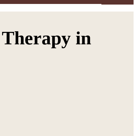
 Therapy in