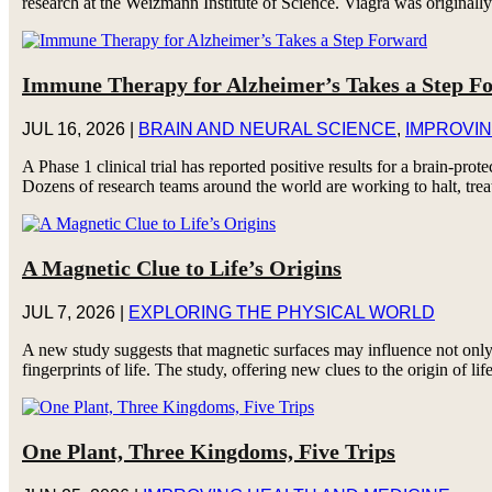
research at the Weizmann Institute of Science. Viagra was originally 
Immune Therapy for Alzheimer’s Takes a Step F
JUL 16, 2026
|
BRAIN AND NEURAL SCIENCE
,
IMPROVIN
A Phase 1 clinical trial has reported positive results for a brain-p
Dozens of research teams around the world are working to halt, trea
A Magnetic Clue to Life’s Origins
JUL 7, 2026
|
EXPLORING THE PHYSICAL WORLD
A new study suggests that magnetic surfaces may influence not only
fingerprints of life. The study, offering new clues to the origin of lif
One Plant, Three Kingdoms, Five Trips