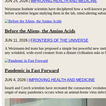
JUN 25, 2026
|
IMPROVING HEALTH AND MEDICINE
Weizmann Institute scientists have deciphered how a well-known psy
before scientists began studying them in the lab, mind-altering subst
Before the Aliens, the Amino Acids
JUN 11, 2026
|
FRONTIERS OF THE UNIVERSE
A Weizmann-led team has proposed a simple but powerful new method 
any wrinkled, wide-eyed creature from a distant civilisation asks to 
Pandemic in Fast Forward
JUN 4, 2026
|
IMPROVING HEALTH AND MEDICINE
Israeli and Czech scientists have recreated the coronavirus’ evolutio
origin of many pandemics occurs when an animal-borne virus infect