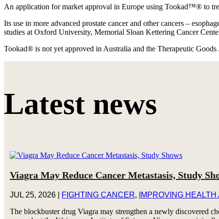
An application for market approval in Europe using Tookad™® to treat
Its use in more advanced prostate cancer and other cancers – esophageal
studies at Oxford University, Memorial Sloan Kettering Cancer Cente
Tookad® is not yet approved in Australia and the Therapeutic Goods 
Latest news
Viagra May Reduce Cancer Metastasis, Study Sh
JUL 25, 2026
|
FIGHTING CANCER
,
IMPROVING HEALTH
The blockbuster drug Viagra may strengthen a newly discovered chol