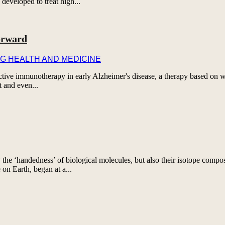
developed to treat high...
orward
G HEALTH AND MEDICINE
rotective immunotherapy in early Alzheimer's disease, a therapy based on
t and even...
 the ‘handedness’ of biological molecules, but also their isotope comp
e on Earth, began at a...