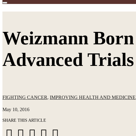
Weizmann Born 
Advanced Trials
FIGHTING CANCER
,
IMPROVING HEALTH AND MEDICINE
May 10, 2016
SHARE THIS ARTICLE
Share
Share
Share
Share
Share





on
on
on
via
via