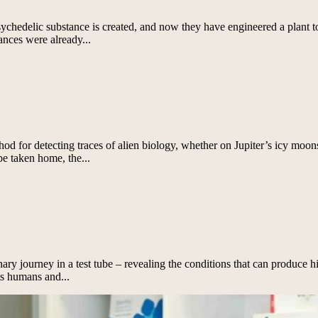
chedelic substance is created, and now they have engineered a plant t
ances were already...
for detecting traces of alien biology, whether on Jupiter’s icy moons,
be taken home, the...
nary journey in a test tube – revealing the conditions that can produce h
s humans and...