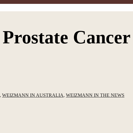
Prostate Cancer
,
WEIZMANN IN AUSTRALIA
,
WEIZMANN IN THE NEWS