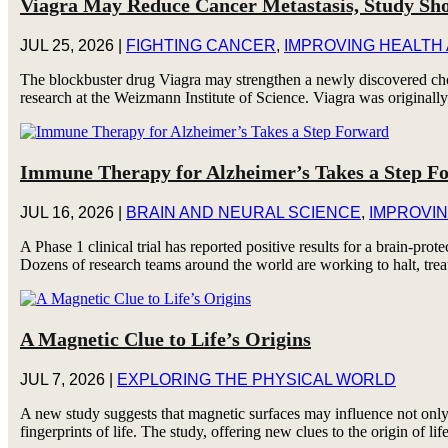
Viagra May Reduce Cancer Metastasis, Study Sh
JUL 25, 2026
|
FIGHTING CANCER
,
IMPROVING HEALTH
The blockbuster drug Viagra may strengthen a newly discovered chol
research at the Weizmann Institute of Science. Viagra was originally 
Immune Therapy for Alzheimer’s Takes a Step F
JUL 16, 2026
|
BRAIN AND NEURAL SCIENCE
,
IMPROVIN
A Phase 1 clinical trial has reported positive results for a brain-p
Dozens of research teams around the world are working to halt, trea
A Magnetic Clue to Life’s Origins
JUL 7, 2026
|
EXPLORING THE PHYSICAL WORLD
A new study suggests that magnetic surfaces may influence not only
fingerprints of life. The study, offering new clues to the origin of lif