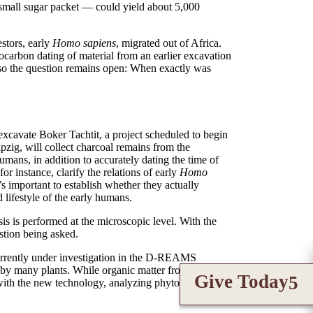
 small sugar packet — could yield about 5,000
stors, early
Homo sapiens
, migrated out of Africa.
iocarbon dating of material from an earlier excavation
, so the question remains open: When exactly was
-excavate Boker Tachtit, a project scheduled to begin
pzig, will collect charcoal remains from the
 humans, in addition to accurately dating the time of
 instance, clarify the relations of early
Homo
t’s important to establish whether they actually
 lifestyle of the early humans.
sis is performed at the microscopic level. With the
stion being asked.
 currently under investigation in the D-REAMS
d by many plants. While organic matter from plants
Give Today
 with the new technology, analyzing phytoliths for the