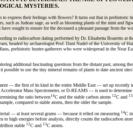
OGICAL MYSTERIES.
 to express their feelings with flowers? It turns out that in prehistoric
wers, such as Judean sage, as well as blooming plants of the mint and fi
 have sought to ensure for the deceased a pleasant passage from the wor
cording to radiocarbon dating performed by Dr. Elisabetta Boaretto at th
 team, headed by archaeologist Prof. Dani Nadel of the University of Ha
ians, prehistoric hunter-gatherers who were widespread in the Near Eas
xploring additional fascinating questions from the distant past, among 
t possible to use the tiny mineral remains of plants to date ancient site
t — the first of its kind in the entire Middle East — set up recently in
 Accelerator Mass Spectrometer, or D-REAMS — is used to determine t
14
12
13
termining the ratio between
C and the stable carbon atoms
C and
 sample, compared to stable atoms, then the older the sample.
14
aterial — at least several grams — because it relied on measuring
C in
o high energies before analysis, directly counts the radiocarbon atoms.
12
13
drillion stable
C and
C atoms.