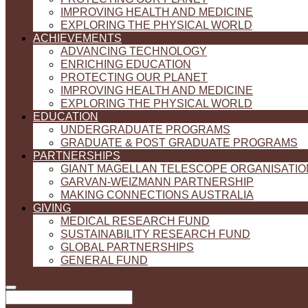
IMPROVING HEALTH AND MEDICINE
EXPLORING THE PHYSICAL WORLD
ACHIEVEMENTS
ADVANCING TECHNOLOGY
ENRICHING EDUCATION
PROTECTING OUR PLANET
IMPROVING HEALTH AND MEDICINE
EXPLORING THE PHYSICAL WORLD
EDUCATION
UNDERGRADUATE PROGRAMS
GRADUATE & POST GRADUATE PROGRAMS
PARTNERSHIPS
GIANT MAGELLAN TELESCOPE ORGANISATIO
GARVAN-WEIZMANN PARTNERSHIP
MAKING CONNECTIONS AUSTRALIA
GIVING
MEDICAL RESEARCH FUND
SUSTAINABILITY RESEARCH FUND
GLOBAL PARTNERSHIPS
GENERAL FUND