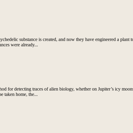
chedelic substance is created, and now they have engineered a plant t
ances were already...
for detecting traces of alien biology, whether on Jupiter’s icy moons,
be taken home, the...