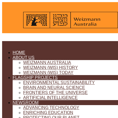
HOME
ABOUT US
WEIZMANN AUSTRALIA
WEIZMANN (WIS) HISTORY
WEIZMANN (WIS) TODAY
FLAGSHIP PROJECTS
ENVIRONMENTAL SUSTAINABILITY
BRAIN AND NEURAL SCIENCE
FRONTIERS OF THE UNIVERSE
ARTIFICIAL INTELLIGENCE
NEWSROOM
ADVANCING TECHNOLOGY
ENRICHING EDUCATION
PROTECTING OUR PLANET