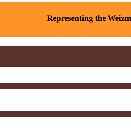
Representing the Weizma