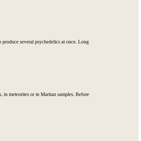
o produce several psychedelics at once. Long
 in meteorites or in Martian samples. Before