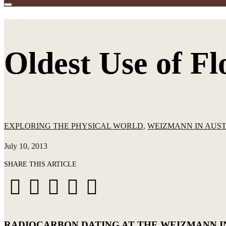
Oldest Use of F
EXPLORING THE PHYSICAL WORLD
,
WEIZMANN IN AUS
July 10, 2013
SHARE THIS ARTICLE
Share
Share
Share
Share
Share





on
on
on
via
via
Facebook
X
LinkedIn
WhatsApp
Email
RADIOCARBON DATING AT THE WEIZMANN I