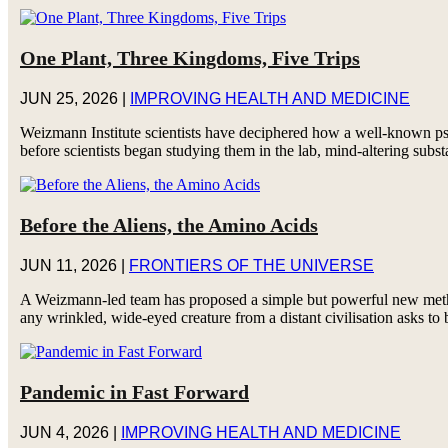
One Plant, Three Kingdoms, Five Trips
JUN 25, 2026
|
IMPROVING HEALTH AND MEDICINE
Weizmann Institute scientists have deciphered how a well-known psy
before scientists began studying them in the lab, mind-altering subst
Before the Aliens, the Amino Acids
JUN 11, 2026
|
FRONTIERS OF THE UNIVERSE
A Weizmann-led team has proposed a simple but powerful new method 
any wrinkled, wide-eyed creature from a distant civilisation asks to 
Pandemic in Fast Forward
JUN 4, 2026
|
IMPROVING HEALTH AND MEDICINE