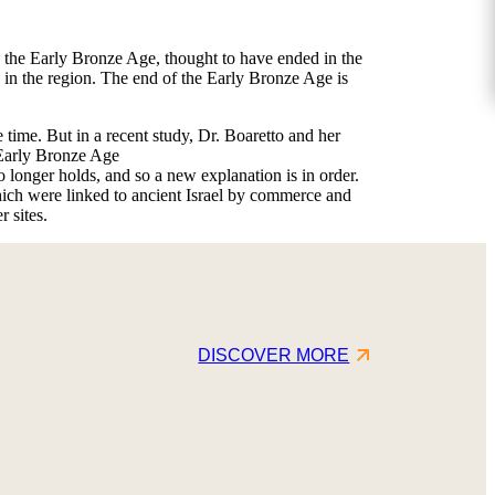
: the Early Bronze Age, thought to have ended in the
 in the region. The end of the Early Bronze Age is
time. But in a recent study, Dr. Boaretto and her
 Early Bronze Age
 longer holds, and so a new explanation is in order.
hich were linked to ancient Israel by commerce and
 sites.
DISCOVER MORE