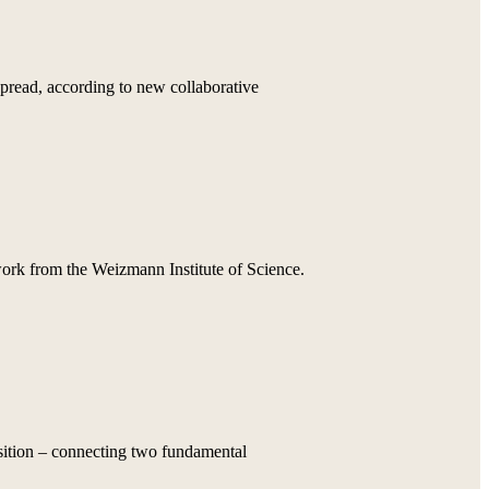
pread, according to new collaborative
 work from the Weizmann Institute of Science.
osition – connecting two fundamental