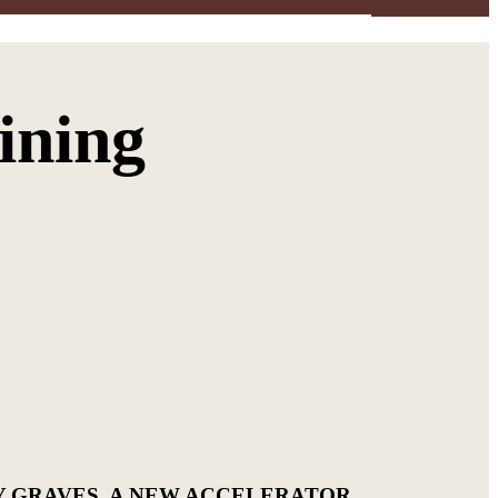
ining
Y GRAVES. A NEW ACCELERATOR