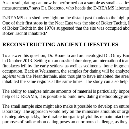
As a result, dating can now be performed on a sample as small as a f
measurements,” says Dr. Boaretto, who heads the D-REAMS laboratory 
D-REAMS can shed new light on the distant past thanks to the high pre
One of their first stops in the Near East was the site of Boker Tachtit
of Boker Tachtit in the 1970s suggested that the site was occupied a
Boker Tachtit inhabited?
RECONSTRUCTING ANCIENT LIFESTYLES
To answer this question, Dr. Boaretto and archaeologist Dr. Omry Barzi
in October 2013. Setting up an on-site laboratory, an international te
fireplaces left by the early settlers, as well as sediments, bone fragmen
occupation. Back at Weizmann, the samples for dating will be analyzed
sapiens
with the Neanderthals, also thought to have inhabited the are
inhabited the same regions at the same times. The study can also help 
The ability to analyze minute amounts of material is particularly impor
help of D-REAMS, it is possible to build new dating methodology and t
The small sample size might also make it possible to develop an entir
laboratory. The approach would rely on the miniscule amounts of organi
disintegrates quickly, the durable inorganic phytoliths remain intact o
purposes of radiocarbon dating poses an enormous challenge, as they c