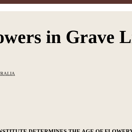
lowers in Grave L
TRALIA
NSTITUTE DETERMINES THE AGE OF FLOWER