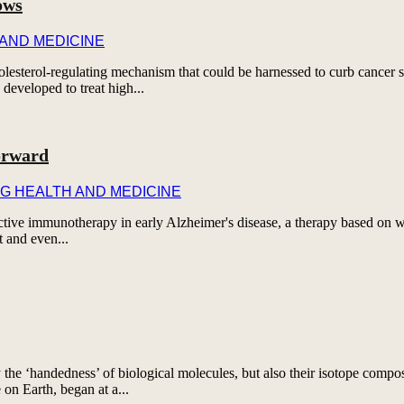
ows
 AND MEDICINE
esterol-regulating mechanism that could be harnessed to curb cancer s
developed to treat high...
orward
G HEALTH AND MEDICINE
rotective immunotherapy in early Alzheimer's disease, a therapy based on
t and even...
 the ‘handedness’ of biological molecules, but also their isotope comp
e on Earth, began at a...