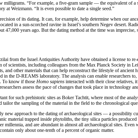
ew milligrams. “For example, a five-gram sample — the equivalent of a
at Weizmann. “It is even possible to date a single seed.”
cision of its dating. It can, for example, help determine when our ance
, located in a sun-scorched ravine in Israel’s southern Negev desert. Rad
bout 47,000 years ago. But the dating method at the time was imprecise
lai from the Israel Antiquities Authority have obtained a license to re
am of scientists, including colleagues from the Max Planck Society in Lei
ts, and other materials that can help reconstruct the lifestyle of ancient
 in the D-REAMS laboratory. The analysis can enable researchers to, for
a. To know if those
Homo sapiens
interacted with their close relatives, i
researchers assess the pace of changes that took place in technology and
tant for such prehistoric sites as Boker Tachtit, where most of the analy
ailor the sampling of the material in the field to the chronological que
ely new approach to the dating of archaeological sites — a possibility
c material trapped inside phytoliths, the tiny silica particles produce
ver millennia, and are abundant in almost all archaeological sites. Even
ontain only about one-tenth of a percent of organic matter.