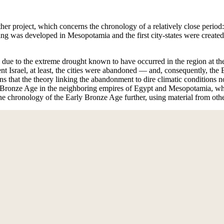
er project, which concerns the chronology of a relatively close period
ng was developed in Mesopotamia and the first city-states were created
due to the extreme drought known to have occurred in the region at the 
nt Israel, at least, the cities were abandoned — and, consequently, the
 that the theory linking the abandonment to dire climatic conditions no
the Bronze Age in the neighboring empires of Egypt and Mesopotamia, w
he chronology of the Early Bronze Age further, using material from other