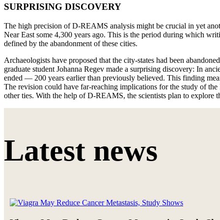
SURPRISING DISCOVERY
The high precision of D-REAMS analysis might be crucial in yet anoth
Near East some 4,300 years ago. This is the period during which writi
defined by the abandonment of these cities.
Archaeologists have proposed that the city-states had been abandoned 
graduate student Johanna Regev made a surprising discovery: In ancie
ended — 200 years earlier than previously believed. This finding means
The revision could have far-reaching implications for the study of 
other ties. With the help of D-REAMS, the scientists plan to explore t
Latest news