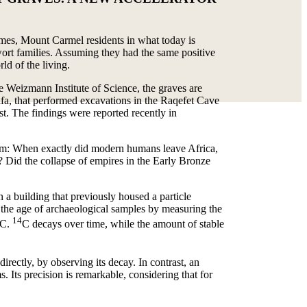
 times, Mount Carmel residents in what today is
gwort families. Assuming they had the same positive
ld of the living.
e Weizmann Institute of Science, the graves are
ifa, that performed excavations in the Raqefet Cave
t. The findings were reported recently in
them: When exactly did modern humans leave Africa,
s? Did the collapse of empires in the Early Bronze
 a building that previously housed a particle
he age of archaeological samples by measuring the
14
C.
C decays over time, while the amount of stable
directly, by observing its decay. In contrast, an
 Its precision is remarkable, considering that for