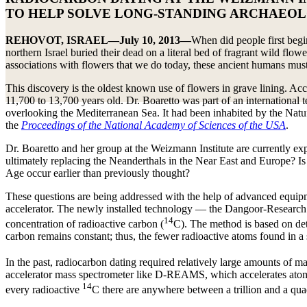
TO HELP SOLVE LONG-STANDING ARCHAEOL
REHOVOT, ISRAEL—July 10, 2013—
When did people first begin
northern Israel buried their dead on a literal bed of fragrant wild flo
associations with flowers that we do today, these ancient humans must
This discovery is the oldest known use of flowers in grave lining. Ac
11,700 to 13,700 years old. Dr. Boaretto was part of an international
overlooking the Mediterranean Sea. It had been inhabited by the Natuf
the
Proceedings of the National Academy of Sciences of the USA
.
Dr. Boaretto and her group at the Weizmann Institute are currently e
ultimately replacing the Neanderthals in the Near East and Europe? Is i
Age occur earlier than previously thought?
These questions are being addressed with the help of advanced equipmen
accelerator. The newly installed technology — the Dangoor-Research
14
concentration of radioactive carbon (
C). The method is based on de
carbon remains constant; thus, the fewer radioactive atoms found in a
In the past, radiocarbon dating required relatively large amounts of m
accelerator mass spectrometer like D-REAMS, which accelerates atoms t
14
every radioactive
C there are anywhere between a trillion and a qua