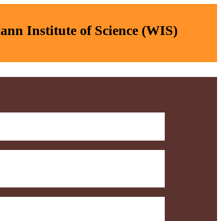
nn Institute of Science (WIS)